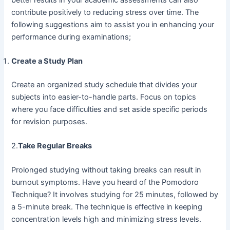
contribute positively to reducing stress over time. The
following suggestions aim to assist you in enhancing your
performance during examinations;
Create a Study Plan
Create an organized study schedule that divides your
subjects into easier-to-handle parts. Focus on topics
where you face difficulties and set aside specific periods
for revision purposes.
2.
Take Regular Breaks
Prolonged studying without taking breaks can result in
burnout symptoms. Have you heard of the Pomodoro
Technique? It involves studying for 25 minutes, followed by
a 5-minute break. The technique is effective in keeping
concentration levels high and minimizing stress levels.