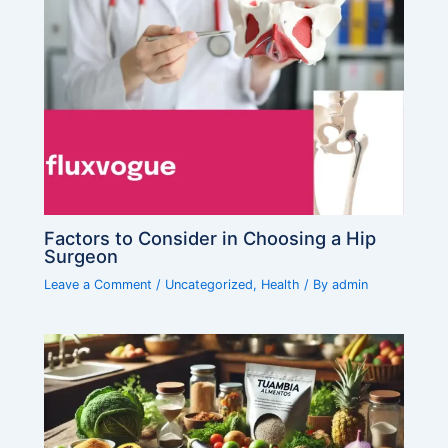
Factors to Consider in Choosing a Hip
Surgeon
Leave a Comment
/
Uncategorized
,
Health
/ By
admin