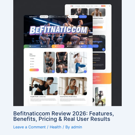
Befitnaticcom Review 2026: Features,
Benefits, Pricing & Real User Results
Leave a Comment
/
Health
/ By
admin