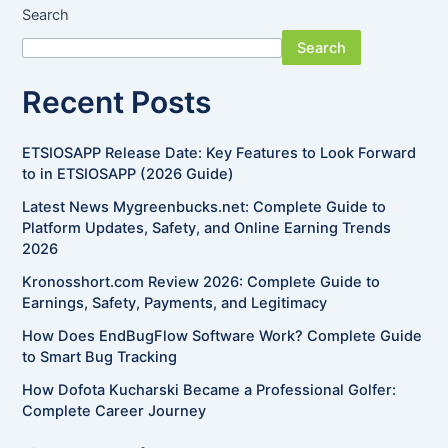
Search
Search
Recent Posts
ETSIOSAPP Release Date: Key Features to Look Forward
to in ETSIOSAPP (2026 Guide)
Latest News Mygreenbucks.net: Complete Guide to
Platform Updates, Safety, and Online Earning Trends
2026
Kronosshort.com Review 2026: Complete Guide to
Earnings, Safety, Payments, and Legitimacy
How Does EndBugFlow Software Work? Complete Guide
to Smart Bug Tracking
How Dofota Kucharski Became a Professional Golfer:
Complete Career Journey