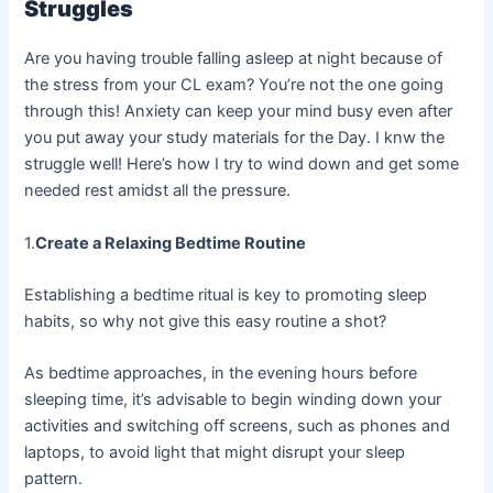
Struggles
Are you having trouble falling asleep at night because of
the stress from your CL exam? You’re not the one going
through this! Anxiety can keep your mind busy even after
you put away your study materials for the Day. I knw the
struggle well! Here’s how I try to wind down and get some
needed rest amidst all the pressure.
1.
Create a Relaxing Bedtime Routine
Establishing a bedtime ritual is key to promoting sleep
habits, so why not give this easy routine a shot?
As bedtime approaches, in the evening hours before
sleeping time, it’s advisable to begin winding down your
activities and switching off screens, such as phones and
laptops, to avoid light that might disrupt your sleep
pattern.