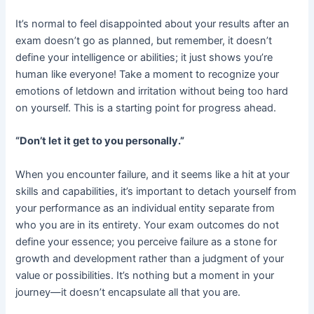
It’s normal to feel disappointed about your results after an
exam doesn’t go as planned, but remember, it doesn’t
define your intelligence or abilities; it just shows you’re
human like everyone! Take a moment to recognize your
emotions of letdown and irritation without being too hard
on yourself. This is a starting point for progress ahead.
“Don’t let it get to you personally.”
When you encounter failure, and it seems like a hit at your
skills and capabilities, it’s important to detach yourself from
your performance as an individual entity separate from
who you are in its entirety. Your exam outcomes do not
define your essence; you perceive failure as a stone for
growth and development rather than a judgment of your
value or possibilities. It’s nothing but a moment in your
journey—it doesn’t encapsulate all that you are.