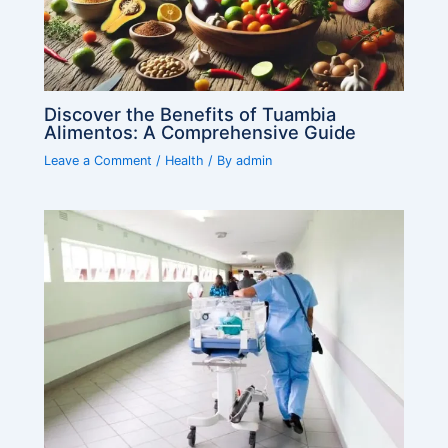
Discover the Benefits of Tuambia
Alimentos: A Comprehensive Guide
Leave a Comment
/
Health
/ By
admin