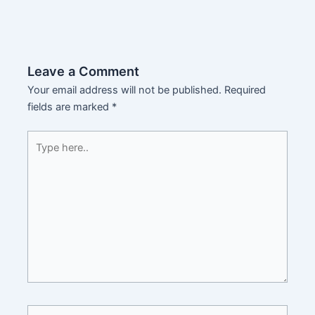
Leave a Comment
Your email address will not be published.
Required
fields are marked
*
Type
here..
Name*