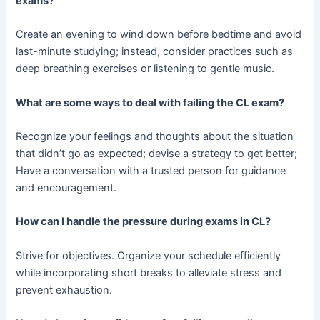
exams?
Create an evening to wind down before bedtime and avoid
last-minute studying; instead, consider practices such as
deep breathing exercises or listening to gentle music.
What are some ways to deal with failing the CL exam?
Recognize your feelings and thoughts about the situation
that didn’t go as expected; devise a strategy to get better;
Have a conversation with a trusted person for guidance
and encouragement.
How can I handle the pressure during exams in CL?
Strive for objectives. Organize your schedule efficiently
while incorporating short breaks to alleviate stress and
prevent exhaustion.