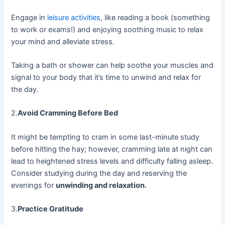
Engage in
leisure activities
, like reading a book (something
to work or exams!) and enjoying soothing music to relax
your mind and alleviate stress.
Taking a bath or shower can help soothe your muscles and
signal to your body that it’s time to unwind and relax for
the day.
2.
Avoid Cramming Before Bed
It might be tempting to cram in some last-minute study
before hitting the hay; however, cramming late at night can
lead to heightened stress levels and difficulty falling asleep.
Consider studying during the day and reserving the
evenings for
unwinding and relaxation.
3.
Practice Gratitude