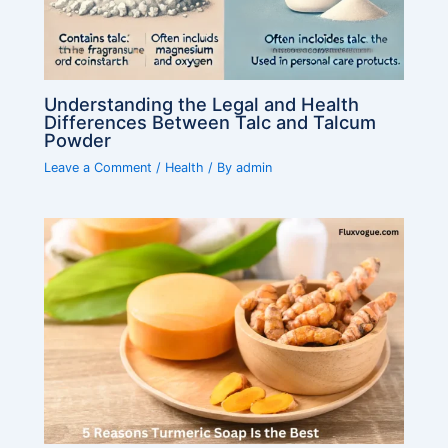
Understanding the Legal and Health
Differences Between Talc and Talcum
Powder
Leave a Comment
/
Health
/ By
admin