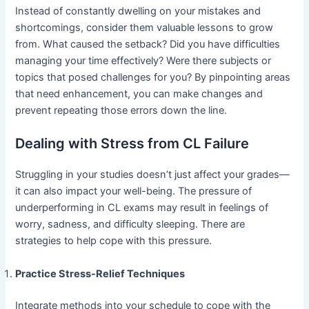
Instead of constantly dwelling on your mistakes and
shortcomings, consider them valuable lessons to grow
from. What caused the setback? Did you have difficulties
managing your time effectively? Were there subjects or
topics that posed challenges for you? By pinpointing areas
that need enhancement, you can make changes and
prevent repeating those errors down the line.
Dealing with Stress from CL Failure
Struggling in your studies doesn’t just affect your grades—
it can also impact your well-being. The pressure of
underperforming in CL exams may result in feelings of
worry, sadness, and difficulty sleeping. There are
strategies to help cope with this pressure.
Practice Stress-Relief Techniques
Integrate methods into your schedule to cope with the