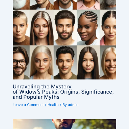
Unraveling the Mystery
of Widow’s Peaks: Origins, Significance,
and Popular Myths
Leave a Comment
/
Health
/ By
admin