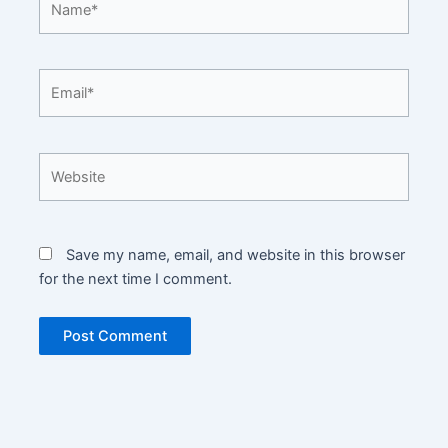
Email*
Website
Save my name, email, and website in this browser
for the next time I comment.