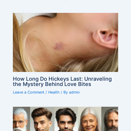
How Long Do Hickeys Last: Unraveling
the Mystery Behind Love Bites
Leave a Comment
/
Health
/ By
admin