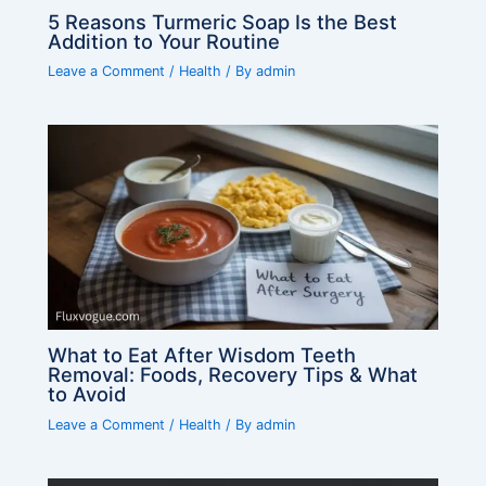
5 Reasons Turmeric Soap Is the Best
Addition to Your Routine
Leave a Comment
/
Health
/ By
admin
What to Eat After Wisdom Teeth
Removal: Foods, Recovery Tips & What
to Avoid
Leave a Comment
/
Health
/ By
admin