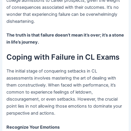
college admissions to career prospects, given the weight
of consequences associated with their outcomes. It’s no
wonder that experiencing failure can be overwhelmingly
disheartening.
The truth is that failure doesn’t mean it’s over; it’s a stone
in life’s journey.
Coping with Failure in CL Exams
The initial stage of conquering setbacks in CL
assessments involves mastering the art of dealing with
them constructively. When faced with performance, it’s
common to experience feelings of letdown,
discouragement, or even setbacks. However, the crucial
point lies in not allowing those emotions to dominate your
perspective and actions.
Recognize Your Emotions