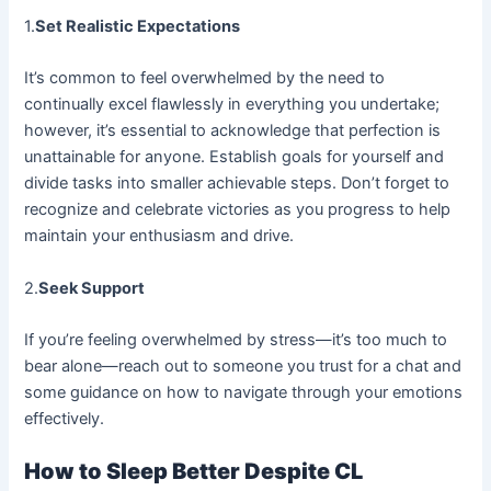
1.
Set Realistic Expectations
It’s common to feel overwhelmed by the need to
continually excel flawlessly in everything you undertake;
however, it’s essential to acknowledge that perfection is
unattainable for anyone. Establish goals for yourself and
divide tasks into smaller achievable steps. Don’t forget to
recognize and celebrate victories as you progress to help
maintain your enthusiasm and drive.
2.
Seek Support
If you’re feeling overwhelmed by stress—it’s too much to
bear alone—reach out to someone you trust for a chat and
some guidance on how to navigate through your emotions
effectively.
How to Sleep Better Despite CL