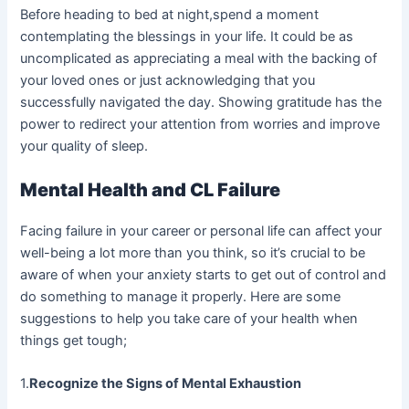
Before heading to bed at night,spend a moment
contemplating the blessings in your life. It could be as
uncomplicated as appreciating a meal with the backing of
your loved ones or just acknowledging that you
successfully navigated the day. Showing gratitude has the
power to redirect your attention from worries and improve
your quality of sleep.
Mental Health and CL Failure
Facing failure in your career or personal life can affect your
well-being a lot more than you think, so it’s crucial to be
aware of when your anxiety starts to get out of control and
do something to manage it properly. Here are some
suggestions to help you take care of your health when
things get tough;
1.
Recognize the Signs of Mental Exhaustion