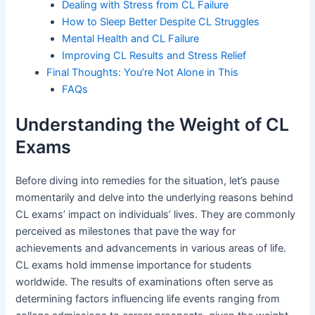
Dealing with Stress from CL Failure
How to Sleep Better Despite CL Struggles
Mental Health and CL Failure
Improving CL Results and Stress Relief
Final Thoughts: You’re Not Alone in This
FAQs
Understanding the Weight of CL
Exams
Before diving into remedies for the situation, let’s pause
momentarily and delve into the underlying reasons behind
CL exams’ impact on individuals’ lives. They are commonly
perceived as milestones that pave the way for
achievements and advancements in various areas of life.
CL exams hold immense importance for students
worldwide. The results of examinations often serve as
determining factors influencing life events ranging from