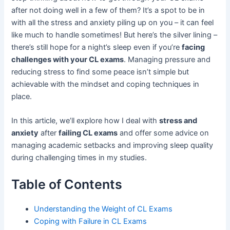
after not doing well in a few of them? It’s a spot to be in
with all the stress and anxiety piling up on you – it can feel
like much to handle sometimes! But here’s the silver lining –
there’s still hope for a night’s sleep even if you’re
facing
challenges with your CL exams
. Managing pressure and
reducing stress to find some peace isn’t simple but
achievable with the mindset and coping techniques in
place.
In this article, we’ll explore how I deal with
stress and
anxiety
after
failing CL exams
and offer some advice on
managing academic setbacks and improving sleep quality
during challenging times in my studies.
Table of Contents
Understanding the Weight of CL Exams
Coping with Failure in CL Exams