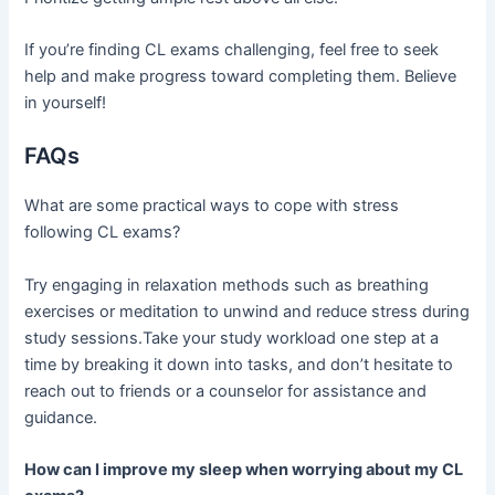
If you’re finding CL exams challenging, feel free to seek
help and make progress toward completing them. Believe
in yourself!
FAQs
What are some practical ways to cope with stress
following CL exams?
Try engaging in relaxation methods such as breathing
exercises or meditation to unwind and reduce stress during
study sessions.Take your study workload one step at a
time by breaking it down into tasks, and don’t hesitate to
reach out to friends or a counselor for assistance and
guidance.
How can I improve my sleep when worrying about my CL