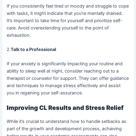
If you consistently feel tired or moody and struggle to cope
with tasks, it might indicate that you’re mentally drained.
It’s important to take time for yourself and prioritize self-
care. Avoid overextending yourself to the point of
exhaustion.
2.
Talk to a Professional
If your anxiety is significantly impacting your routine and
ability to sleep well at night, consider reaching out to a
therapist or counselor for support. They can offer guidance
and techniques to manage stress effectively and assist
you in regaining your self-assurance.
Improving CL Results and Stress Relief
While it’s crucial to understand how to handle setbacks as
part of the growth and development process, achieving
better results in your academic assessments can also