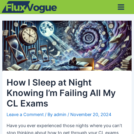
Skip
Post
Main
to
navigation
Men
content
How I Sleep at Night
Knowing I’m Failing All My
CL Exams
Leave a Comment
/ By
admin
/
November 20, 2024
Have you ever experienced those nights where you can’t
stop thinking about how to get through your CL exams