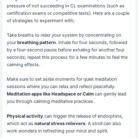
pressure of not succeeding in CL examinations (such as
certification exams or competitive tests). Here are a couple
of strategies to experiment with;
Take breaths to relax your system by concentrating on
your
breathing pattern
. Inhale for four seconds, followed
by a four-second pause before exhaling for another four
seconds; repeat this process for a few minutes to feel the
calming effects.
Make sure to set aside moments for quiet meditation
sessions where you can relax and reflect peacefully.
Meditation apps like Headspace or Calm
can gently lead
you through calming meditative practices.
Physical activity
can trigger the release of endorphins,
which act as
natural stress relievers
. A stroll can also
work wonders in refreshing your mind and spirit.