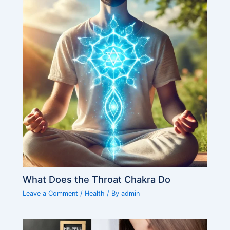
What Does the Throat Chakra Do
Leave a Comment
/
Health
/ By
admin