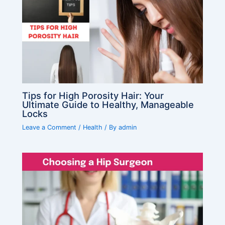
Tips for High Porosity Hair: Your
Ultimate Guide to Healthy, Manageable
Locks
Leave a Comment
/
Health
/ By
admin