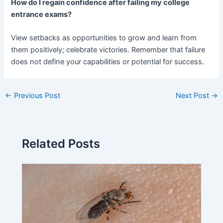
How do I regain confidence after failing my college
entrance exams?
View setbacks as opportunities to grow and learn from
them positively; celebrate victories. Remember that failure
does not define your capabilities or potential for success.
←
Previous Post
Next Post
→
Related Posts