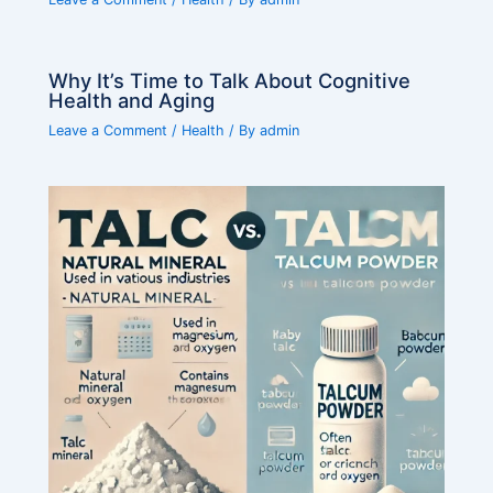
Why It’s Time to Talk About Cognitive
Health and Aging
Leave a Comment
/
Health
/ By
admin