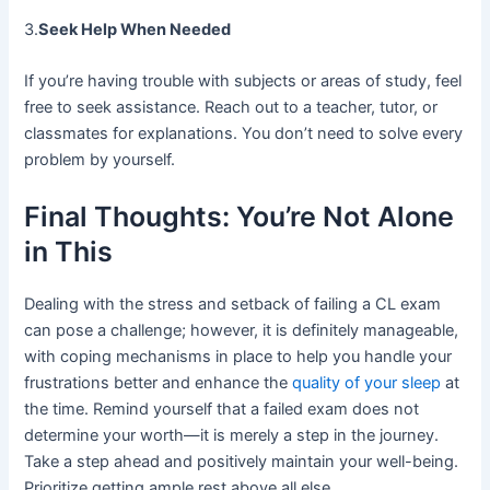
3.
Seek Help When Needed
If you’re having trouble with subjects or areas of study, feel
free to seek assistance. Reach out to a teacher, tutor, or
classmates for explanations. You don’t need to solve every
problem by yourself.
Final Thoughts: You’re Not Alone
in This
Dealing with the stress and setback of failing a CL exam
can pose a challenge; however, it is definitely manageable,
with coping mechanisms in place to help you handle your
frustrations better and enhance the
quality of your sleep
at
the time. Remind yourself that a failed exam does not
determine your worth—it is merely a step in the journey.
Take a step ahead and positively maintain your well-being.
Prioritize getting ample rest above all else.