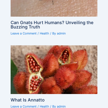
Can Gnats Hurt Humans? Unveiling the
Buzzing Truth
Leave a Comment
/
Health
/ By
admin
What Is Annatto
Leave a Comment
/
Health
/ By
admin