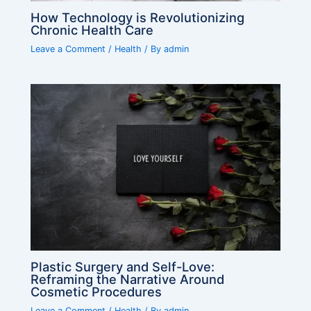
How Technology is Revolutionizing
Chronic Health Care
Leave a Comment
/
Health
/ By
admin
Plastic Surgery and Self-Love:
Reframing the Narrative Around
Cosmetic Procedures
Leave a Comment
/
Health
/ By
admin