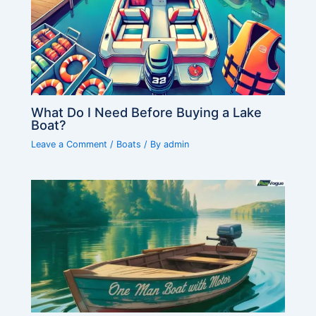
What Do I Need Before Buying a Lake
Boat?
Leave a Comment
/
Boats
/ By
admin