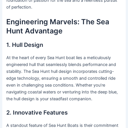
foundation of passion for the sea and a relentless pursuit
of perfection.
Engineering Marvels: The Sea
Hunt Advantage
1. Hull Design
At the heart of every Sea Hunt boat lies a meticulously
engineered hull that seamlessly blends performance and
stability. The Sea Hunt hull design incorporates cutting-
edge technology, ensuring a smooth and controlled ride
even in challenging sea conditions. Whether you’re
navigating coastal waters or venturing into the deep blue,
the hull design is your steadfast companion.
2. Innovative Features
A standout feature of Sea Hunt Boats is their commitment