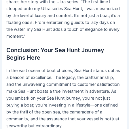
shares her story with the Ultra series. “The first time I
stepped onto my Ultra series Sea Hunt, I was mesmerized
by the level of luxury and comfort. It’s not just a boat; it’s a
floating oasis. From entertaining guests to lazy days on
the water, my Sea Hunt adds a touch of elegance to every
moment.”
Conclusion: Your Sea Hunt Journey
Begins Here
In the vast ocean of boat choices, Sea Hunt stands out as
a beacon of excellence. The legacy, the craftsmanship,
and the unwavering commitment to customer satisfaction
make Sea Hunt boats a true investment in adventure. As
you embark on your Sea Hunt journey, you’re not just
buying a boat; you’re investing in a lifestyle—one defined
by the thrill of the open sea, the camaraderie of a
community, and the assurance that your vessel is not just
seaworthy but extraordinary.