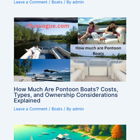
Leave a Comment
/
Boats
/ By
admin
How Much Are Pontoon Boats? Costs,
Types, and Ownership Considerations
Explained
Leave a Comment
/
Boats
/ By
admin