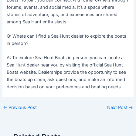
forums, events, and social media. It’s a space where
stories of adventure, tips, and experiences are shared
among Sea Hunt enthusiasts.
Q: Where can I find a Sea Hunt dealer to explore the boats
in person?
A: To explore Sea Hunt Boats in person, you can locate a
Sea Hunt dealer near you by visiting the official Sea Hunt
Boats website. Dealerships provide the opportunity to see
the boats up close, ask questions, and make an informed
decision based on your preferences and boating needs.
←
Previous Post
Next Post
→