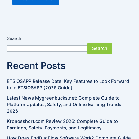
Search
Search
Recent Posts
ETSIOSAPP Release Date: Key Features to Look Forward
to in ETSIOSAPP (2026 Guide)
Latest News Mygreenbucks.net: Complete Guide to
Platform Updates, Safety, and Online Earning Trends
2026
Kronosshort.com Review 2026: Complete Guide to
Earnings, Safety, Payments, and Legitimacy
How Does EndBugFlow Software Work? Complete Guide