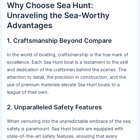
Why Choose Sea Hunt:
Unraveling the Sea-Worthy
Advantages
1. Craftsmanship Beyond Compare
In the world of boating, craftsmanship is the true mark of
excellence. Each Sea Hunt boat is a testament to the skill
and dedication of the craftsmen behind the scenes. The
attention to detail, the precision in construction, and the
use of premium materials elevate Sea Hunt boats to a
league of their own.
2. Unparalleled Safety Features
When venturing into the unpredictable embrace of the sea,
safety is paramount. Sea Hunt boats are equipped with
state-of-the-art safety features, ensuring that every