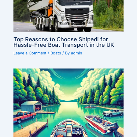
Top Reasons to Choose Shipedi for
Hassle-Free Boat Transport in the UK
Leave a Comment
/
Boats
/ By
admin