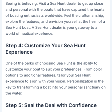
Seeing is believing. Visit a Sea Hunt dealer to get up close
and personal with the boats that have captured the hearts
of boating enthusiasts worldwide. Feel the craftsmanship,
explore the features, and envision yourself at the helm of a
Sea Hunt boat. A Sea Hunt dealer is your gateway to a
world of nautical excellence.
Step 4: Customize Your Sea Hunt
Experience
One of the perks of choosing Sea Hunt is the ability to
customize your boat to suit your preferences. From color
options to additional features, tailor your Sea Hunt
experience to align with your vision. Personalization is the
key to transforming a boat into your personal sanctuary on
the water.
Step 5: Seal the Deal with Confidence