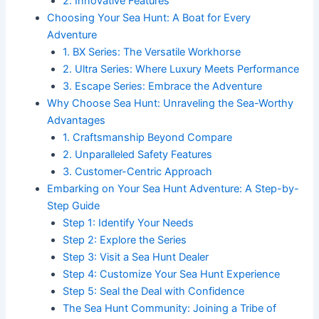
2. Innovative Features
Choosing Your Sea Hunt: A Boat for Every
Adventure
1. BX Series: The Versatile Workhorse
2. Ultra Series: Where Luxury Meets Performance
3. Escape Series: Embrace the Adventure
Why Choose Sea Hunt: Unraveling the Sea-Worthy
Advantages
1. Craftsmanship Beyond Compare
2. Unparalleled Safety Features
3. Customer-Centric Approach
Embarking on Your Sea Hunt Adventure: A Step-by-
Step Guide
Step 1: Identify Your Needs
Step 2: Explore the Series
Step 3: Visit a Sea Hunt Dealer
Step 4: Customize Your Sea Hunt Experience
Step 5: Seal the Deal with Confidence
The Sea Hunt Community: Joining a Tribe of