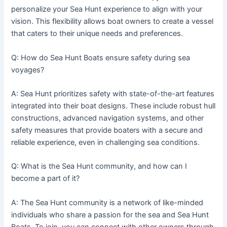
personalize your Sea Hunt experience to align with your
vision. This flexibility allows boat owners to create a vessel
that caters to their unique needs and preferences.
Q: How do Sea Hunt Boats ensure safety during sea
voyages?
A: Sea Hunt prioritizes safety with state-of-the-art features
integrated into their boat designs. These include robust hull
constructions, advanced navigation systems, and other
safety measures that provide boaters with a secure and
reliable experience, even in challenging sea conditions.
Q: What is the Sea Hunt community, and how can I
become a part of it?
A: The Sea Hunt community is a network of like-minded
individuals who share a passion for the sea and Sea Hunt
Boats. To join, you can connect with other owners through