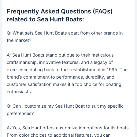
Frequently Asked Questions (FAQs)
related to Sea Hunt Boats:
Q: What sets Sea Hunt Boats apart from other brands in
the market?
A: Sea Hunt Boats stand out due to their meticulous
craftsmanship, innovative features, and a legacy of
excellence dating back to their establishment in 1995. The
brand’s commitment to performance, durability, and
customer satisfaction makes it a top choice for boating
enthusiasts.
Q: Can I customize my Sea Hunt Boat to suit my specific
preferences?
A: Yes, Sea Hunt offers customization options for its boats.
From color choices to additional features, you can