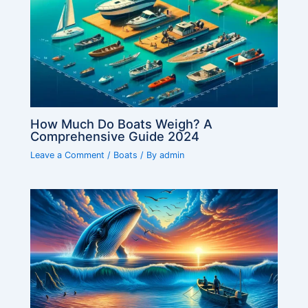
How Much Do Boats Weigh? A
Comprehensive Guide 2024
Leave a Comment
/
Boats
/ By
admin