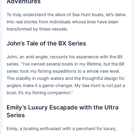
Adventures
To truly understand the allure of Sea Hunt boats, let’s delve
into real stories from individuals whose lives have been
transformed by these vessels.
John’s Tale of the BX Series
John, an avid angler, recounts his experience with the BX
series. “I’ve owned several boats in my lifetime, but the BX
series took my fishing expeditions to a whole new level.
The stability in rough waters and the thoughtful design for
anglers make it a game-changer. My Sea Hunt is not just a
boat; it’s my fishing companion.”
Emily’s Luxury Escapade with the Ultra
Series
Emily, a boating enthusiast with a penchant for luxury,