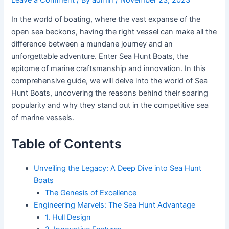
In the world of boating, where the vast expanse of the
open sea beckons, having the right vessel can make all the
difference between a mundane journey and an
unforgettable adventure. Enter Sea Hunt Boats, the
epitome of marine craftsmanship and innovation. In this
comprehensive guide, we will delve into the world of Sea
Hunt Boats, uncovering the reasons behind their soaring
popularity and why they stand out in the competitive sea
of marine vessels.
Table of Contents
Unveiling the Legacy: A Deep Dive into Sea Hunt
Boats
The Genesis of Excellence
Engineering Marvels: The Sea Hunt Advantage
1. Hull Design