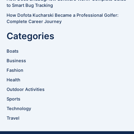
to Smart Bug Tracking
How Dofota Kucharski Became a Professional Golfer:
Complete Career Journey
Categories
Boats
Business
Fashion
Health
Outdoor Activities
Sports
Technology
Travel