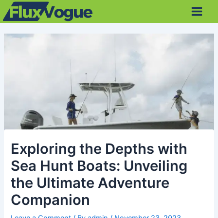
Skip
Post
Main
to
navigation
Men
content
Exploring the Depths with
Sea Hunt Boats: Unveiling
the Ultimate Adventure
Companion
Leave a Comment
/ By
admin
/
November 23, 2023