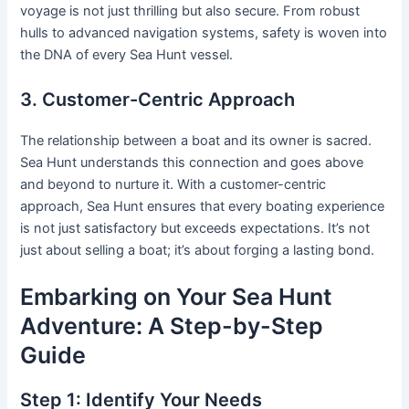
voyage is not just thrilling but also secure. From robust
hulls to advanced navigation systems, safety is woven into
the DNA of every Sea Hunt vessel.
3. Customer-Centric Approach
The relationship between a boat and its owner is sacred.
Sea Hunt understands this connection and goes above
and beyond to nurture it. With a customer-centric
approach, Sea Hunt ensures that every boating experience
is not just satisfactory but exceeds expectations. It’s not
just about selling a boat; it’s about forging a lasting bond.
Embarking on Your Sea Hunt
Adventure: A Step-by-Step
Guide
Step 1: Identify Your Needs