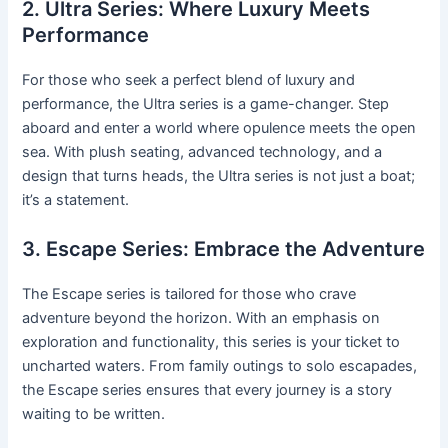
2. Ultra Series: Where Luxury Meets
Performance
For those who seek a perfect blend of luxury and
performance, the Ultra series is a game-changer. Step
aboard and enter a world where opulence meets the open
sea. With plush seating, advanced technology, and a
design that turns heads, the Ultra series is not just a boat;
it’s a statement.
3. Escape Series: Embrace the Adventure
The Escape series is tailored for those who crave
adventure beyond the horizon. With an emphasis on
exploration and functionality, this series is your ticket to
uncharted waters. From family outings to solo escapades,
the Escape series ensures that every journey is a story
waiting to be written.