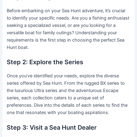
Before embarking on your Sea Hunt adventure, it’s crucial
to identify your specific needs. Are you a fishing enthusiast
seeking a specialized vessel, or are you looking for a
versatile boat for family outings? Understanding your
requirements is the first step in choosing the perfect Sea
Hunt boat.
Step 2: Explore the Series
Once you’ve identified your needs, explore the diverse
series offered by Sea Hunt. From the rugged BX series to
the luxurious Ultra series and the adventurous Escape
series, each collection caters to a unique set of
preferences. Dive into the details of each series to find the
one that resonates with your boating aspirations.
Step 3: Visit a Sea Hunt Dealer