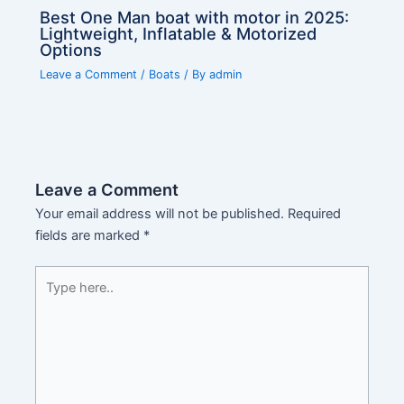
Best One Man boat with motor in 2025:
Lightweight, Inflatable & Motorized
Options
Leave a Comment
/
Boats
/ By
admin
Leave a Comment
Your email address will not be published.
Required
fields are marked
*
Type
here..