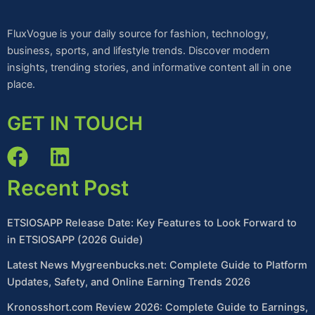
FluxVogue is your daily source for fashion, technology,
business, sports, and lifestyle trends. Discover modern
insights, trending stories, and informative content all in one
place.
GET IN TOUCH
Recent Post
ETSIOSAPP Release Date: Key Features to Look Forward to
in ETSIOSAPP (2026 Guide)
Latest News Mygreenbucks.net: Complete Guide to Platform
Updates, Safety, and Online Earning Trends 2026
Kronosshort.com Review 2026: Complete Guide to Earnings,