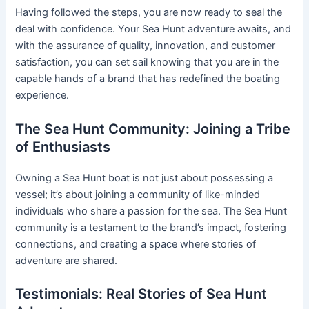
Having followed the steps, you are now ready to seal the
deal with confidence. Your Sea Hunt adventure awaits, and
with the assurance of quality, innovation, and customer
satisfaction, you can set sail knowing that you are in the
capable hands of a brand that has redefined the boating
experience.
The Sea Hunt Community: Joining a Tribe
of Enthusiasts
Owning a Sea Hunt boat is not just about possessing a
vessel; it’s about joining a community of like-minded
individuals who share a passion for the sea. The Sea Hunt
community is a testament to the brand’s impact, fostering
connections, and creating a space where stories of
adventure are shared.
Testimonials: Real Stories of Sea Hunt