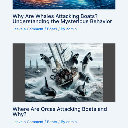
Why Are Whales Attacking Boats?
Understanding the Mysterious Behavior
Leave a Comment
/
Boats
/ By
admin
Where Are Orcas Attacking Boats and
Why?
Leave a Comment
/
Boats
/ By
admin