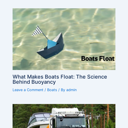
What Makes Boats Float: The Science
Behind Buoyancy
Leave a Comment
/
Boats
/ By
admin