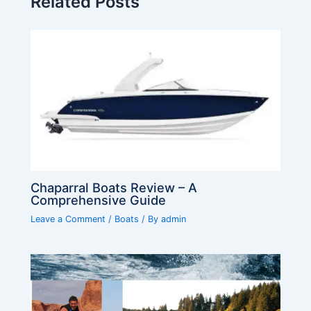
Related Posts
Chaparral Boats Review – A
Comprehensive Guide
Leave a Comment
/
Boats
/ By
admin