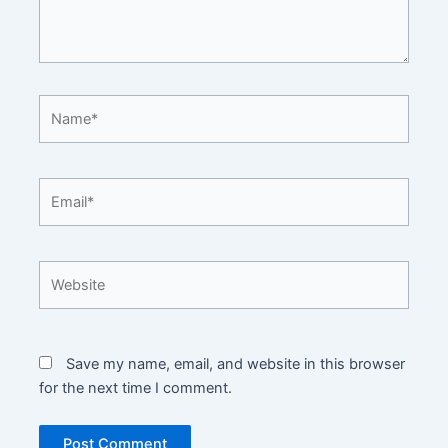
Name*
Email*
Website
Save my name, email, and website in this browser
for the next time I comment.