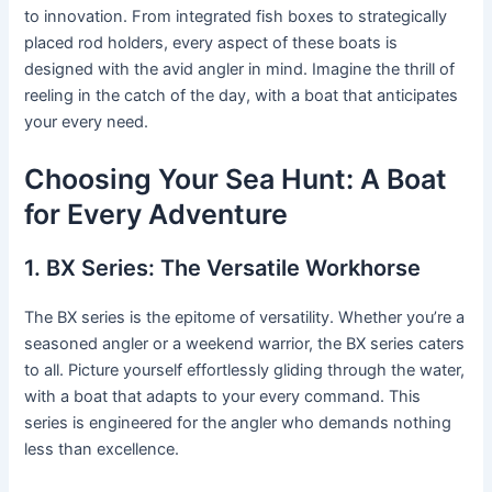
to innovation. From integrated fish boxes to strategically
placed rod holders, every aspect of these boats is
designed with the avid angler in mind. Imagine the thrill of
reeling in the catch of the day, with a boat that anticipates
your every need.
Choosing Your Sea Hunt: A Boat
for Every Adventure
1. BX Series: The Versatile Workhorse
The BX series is the epitome of versatility. Whether you’re a
seasoned angler or a weekend warrior, the BX series caters
to all. Picture yourself effortlessly gliding through the water,
with a boat that adapts to your every command. This
series is engineered for the angler who demands nothing
less than excellence.