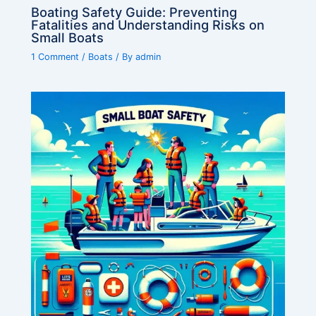
Boating Safety Guide: Preventing
Fatalities and Understanding Risks on
Small Boats
1 Comment
/
Boats
/ By
admin