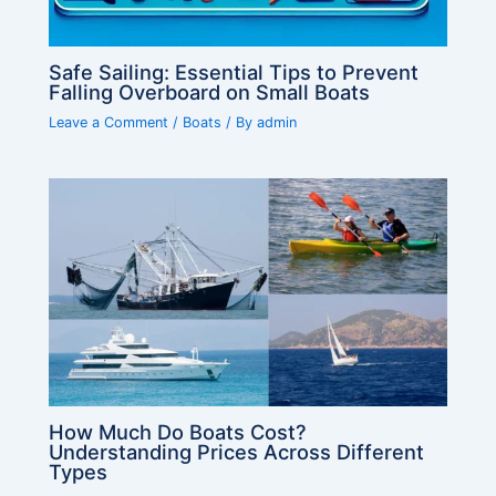
Safe Sailing: Essential Tips to Prevent
Falling Overboard on Small Boats
Leave a Comment
/
Boats
/ By
admin
How Much Do Boats Cost?
Understanding Prices Across Different
Types