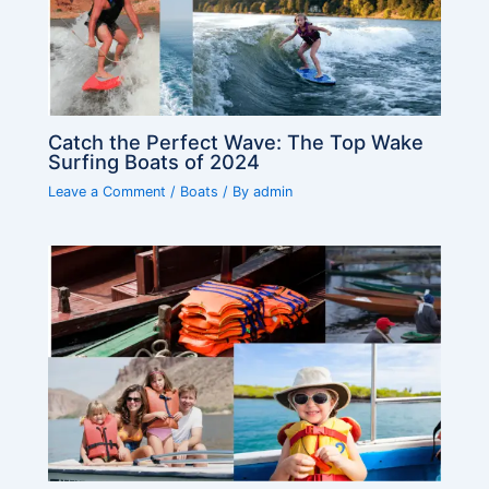
Catch the Perfect Wave: The Top Wake
Surfing Boats of 2024
Leave a Comment
/
Boats
/ By
admin