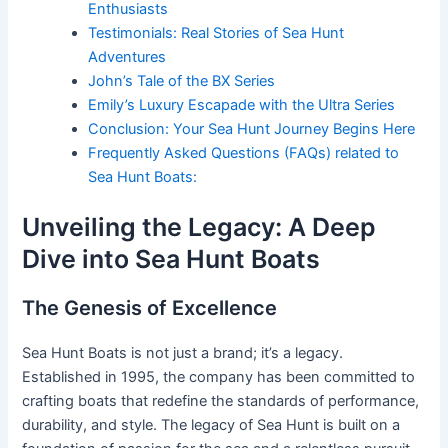
Enthusiasts
Testimonials: Real Stories of Sea Hunt
Adventures
John’s Tale of the BX Series
Emily’s Luxury Escapade with the Ultra Series
Conclusion: Your Sea Hunt Journey Begins Here
Frequently Asked Questions (FAQs) related to
Sea Hunt Boats:
Unveiling the Legacy: A Deep
Dive into Sea Hunt Boats
The Genesis of Excellence
Sea Hunt Boats is not just a brand; it’s a legacy.
Established in 1995, the company has been committed to
crafting boats that redefine the standards of performance,
durability, and style. The legacy of Sea Hunt is built on a