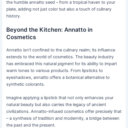
the humble annatto seed – from a tropical haven to your
plate, adding not just color but also a touch of culinary
history.
Beyond the Kitchen: Annatto in
Cosmetics
Annatto isn’t confined to the culinary realm; its influence
extends to the world of cosmetics. The beauty industry
has embraced this natural pigment for its ability to impart
warm tones to various products. From lipsticks to
eyeshadows, annatto offers a botanical alternative to
synthetic colorants.
Imagine applying a lipstick that not only enhances your
natural beauty but also carries the legacy of ancient
civilizations. Annatto-infused cosmetics offer precisely that
– a synthesis of tradition and modernity, a bridge between
the past and the present.