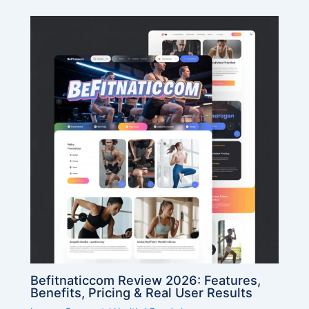
Befitnaticcom Review 2026: Features,
Benefits, Pricing & Real User Results