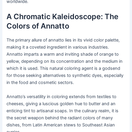
worldwide.
A Chromatic Kaleidoscope: The
Colors of Annatto
The primary allure of annatto lies in its vivid color palette,
making it a coveted ingredient in various industries.
Annatto imparts a warm and inviting shade of orange to
yellow, depending on its concentration and the medium in
which it is used. This natural coloring agent is a godsend
for those seeking alternatives to synthetic dyes, especially
in the food and cosmetic sectors.
Annatto’s versatility in coloring extends from textiles to
cheeses, giving a luscious golden hue to butter and an
enticing tint to artisanal soaps. In the culinary realm, it is
the secret weapon behind the radiant colors of many
dishes, from Latin American stews to Southeast Asian
curries.