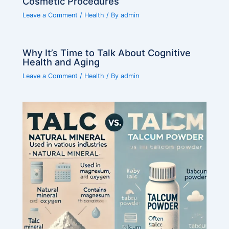
Cosmetic Procedures
Leave a Comment
/
Health
/ By
admin
Why It’s Time to Talk About Cognitive
Health and Aging
Leave a Comment
/
Health
/ By
admin