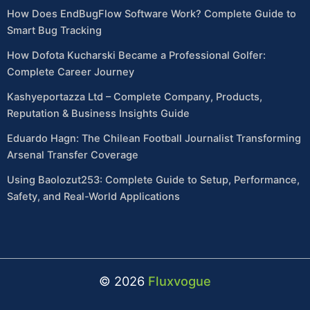
How Does EndBugFlow Software Work? Complete Guide to
Smart Bug Tracking
How Dofota Kucharski Became a Professional Golfer:
Complete Career Journey
Kashyeportazza Ltd – Complete Company, Products,
Reputation & Business Insights Guide
Eduardo Hagn: The Chilean Football Journalist Transforming
Arsenal Transfer Coverage
Using Baolozut253: Complete Guide to Setup, Performance,
Safety, and Real-World Applications
© 2026
Fluxvogue