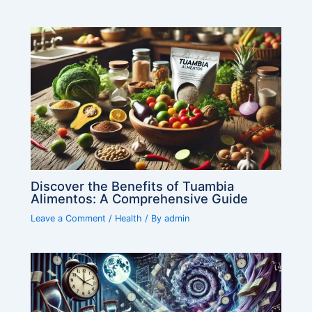
Discover the Benefits of Tuambia
Alimentos: A Comprehensive Guide
Leave a Comment
/
Health
/ By
admin