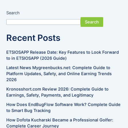
Search
Search
Recent Posts
ETSIOSAPP Release Date: Key Features to Look Forward
to in ETSIOSAPP (2026 Guide)
Latest News Mygreenbucks.net: Complete Guide to
Platform Updates, Safety, and Online Earning Trends
2026
Kronosshort.com Review 2026: Complete Guide to
Earnings, Safety, Payments, and Legitimacy
How Does EndBugFlow Software Work? Complete Guide
to Smart Bug Tracking
How Dofota Kucharski Became a Professional Golfer:
Complete Career Journey