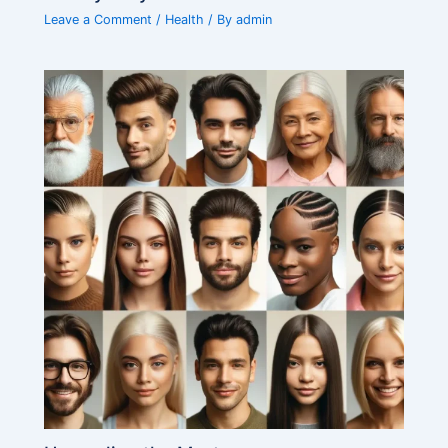
Leave a Comment
/
Health
/ By
admin