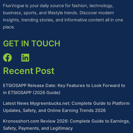
FluxVogue is your daily source for fashion, technology,
business, sports, and lifestyle trends. Discover modern
insights, trending stories, and informative content all in one
place.
GET IN TOUCH
Recent Post
ETSIOSAPP Release Date: Key Features to Look Forward to
in ETSIOSAPP (2026 Guide)
Latest News Mygreenbucks.net: Complete Guide to Platform
Updates, Safety, and Online Earning Trends 2026
Kronosshort.com Review 2026: Complete Guide to Earnings,
Safety, Payments, and Legitimacy