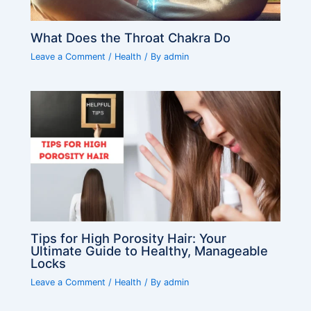
What Does the Throat Chakra Do
Leave a Comment
/
Health
/ By
admin
Tips for High Porosity Hair: Your
Ultimate Guide to Healthy, Manageable
Locks
Leave a Comment
/
Health
/ By
admin