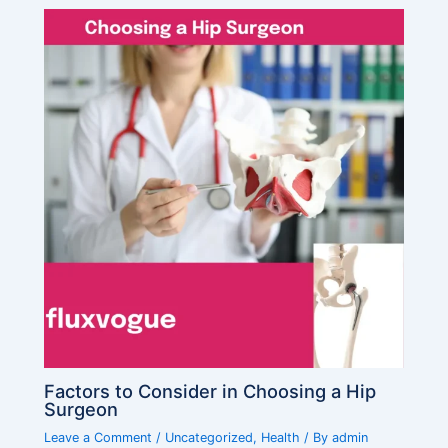
Factors to Consider in Choosing a Hip
Surgeon
Leave a Comment
/
Uncategorized
,
Health
/ By
admin