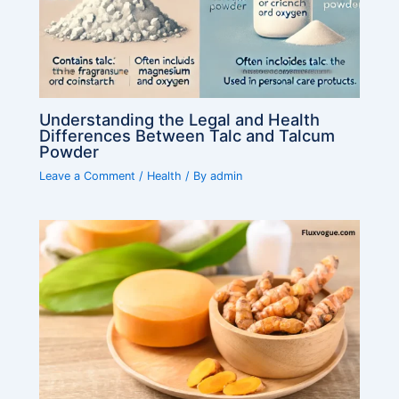
Understanding the Legal and Health
Differences Between Talc and Talcum
Powder
Leave a Comment
/
Health
/ By
admin