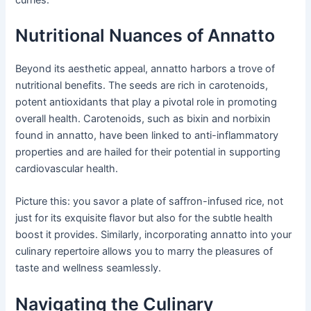
Nutritional Nuances of Annatto
Beyond its aesthetic appeal, annatto harbors a trove of
nutritional benefits. The seeds are rich in carotenoids,
potent antioxidants that play a pivotal role in promoting
overall health. Carotenoids, such as bixin and norbixin
found in annatto, have been linked to anti-inflammatory
properties and are hailed for their potential in supporting
cardiovascular health.
Picture this: you savor a plate of saffron-infused rice, not
just for its exquisite flavor but also for the subtle health
boost it provides. Similarly, incorporating annatto into your
culinary repertoire allows you to marry the pleasures of
taste and wellness seamlessly.
Navigating the Culinary