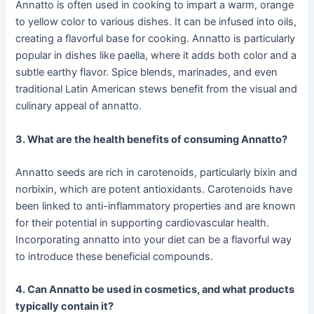
Annatto is often used in cooking to impart a warm, orange
to yellow color to various dishes. It can be infused into oils,
creating a flavorful base for cooking. Annatto is particularly
popular in dishes like paella, where it adds both color and a
subtle earthy flavor. Spice blends, marinades, and even
traditional Latin American stews benefit from the visual and
culinary appeal of annatto.
3. What are the health benefits of consuming Annatto?
Annatto seeds are rich in carotenoids, particularly bixin and
norbixin, which are potent antioxidants. Carotenoids have
been linked to anti-inflammatory properties and are known
for their potential in supporting cardiovascular health.
Incorporating annatto into your diet can be a flavorful way
to introduce these beneficial compounds.
4. Can Annatto be used in cosmetics, and what products
typically contain it?