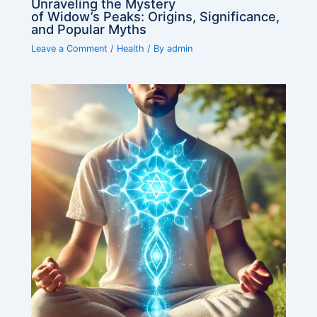
Unraveling the Mystery
of Widow’s Peaks: Origins, Significance,
and Popular Myths
Leave a Comment
/
Health
/ By
admin