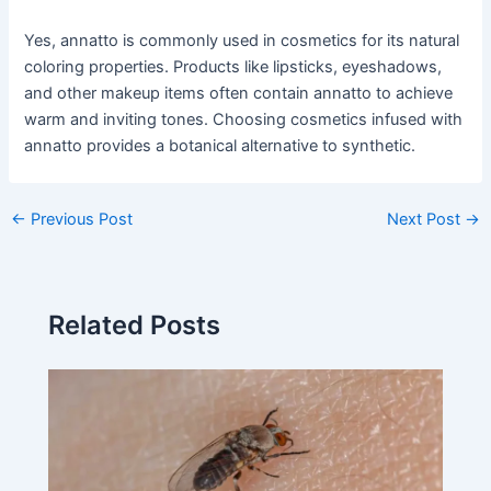
Yes, annatto is commonly used in cosmetics for its natural
coloring properties. Products like lipsticks, eyeshadows,
and other makeup items often contain annatto to achieve
warm and inviting tones. Choosing cosmetics infused with
annatto provides a botanical alternative to synthetic.
←
Previous Post
Next Post
→
Related Posts