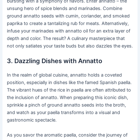
bursting with a symphony of flavors. Enter annatto – the
unsung hero of spice blends and marinades. Combine
ground annatto seeds with cumin, coriander, and smoked
paprika to create a tantalizing rub for meats. Alternatively,
infuse your marinades with annatto oil for an extra layer of
depth and color. The result? A culinary masterpiece that
not only satiates your taste buds but also dazzles the eyes.
3. Dazzling Dishes with Annatto
In the realm of global cuisine, annatto holds a coveted
position, especially in dishes like the famed Spanish paella.
The vibrant hues of the rice in paella are often attributed to
the inclusion of annatto. When preparing this iconic dish,
sprinkle a pinch of ground annatto seeds into the broth,
and watch as your paella transforms into a visual and
gastronomic spectacle.
As you savor the aromatic paella, consider the journey of