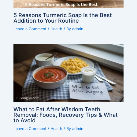
5 Reasons Turmeric Soap Is the Best
Addition to Your Routine
Leave a Comment
/
Health
/ By
admin
What to Eat After Wisdom Teeth
Removal: Foods, Recovery Tips & What
to Avoid
Leave a Comment
/
Health
/ By
admin