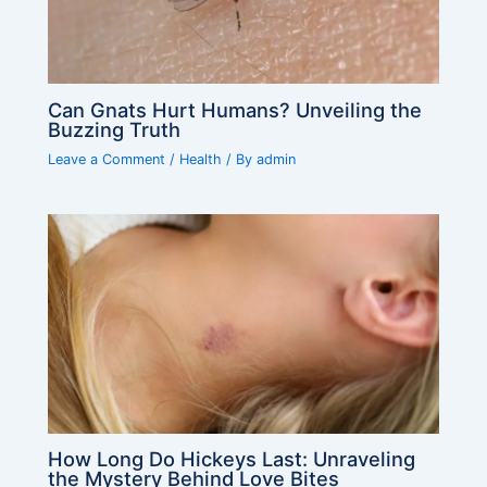
Can Gnats Hurt Humans? Unveiling the
Buzzing Truth
Leave a Comment
/
Health
/ By
admin
How Long Do Hickeys Last: Unraveling
the Mystery Behind Love Bites