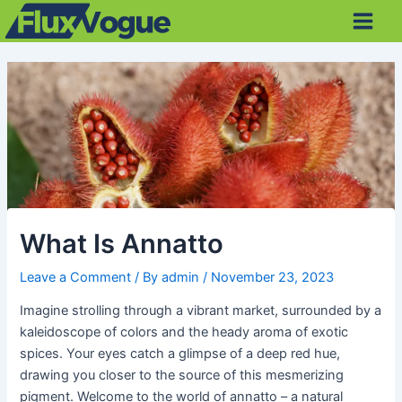
Skip
Post
Main
to
navigation
Men
content
What Is Annatto
Leave a Comment
/ By
admin
/
November 23, 2023
Imagine strolling through a vibrant market, surrounded by a
kaleidoscope of colors and the heady aroma of exotic
spices. Your eyes catch a glimpse of a deep red hue,
drawing you closer to the source of this mesmerizing
pigment. Welcome to the world of annatto – a natural