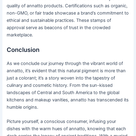
quality of annatto products. Certifications such as organic,
non-GMO, or fair trade showcase a brand’s commitment to
ethical and sustainable practices. These stamps of
approval serve as beacons of trust in the crowded
marketplace.
Conclusion
As we conclude our journey through the vibrant world of
annatto, it’s evident that this natural pigment is more than
just a colorant; it’s a story woven into the tapestry of
culinary and cosmetic history. From the sun-kissed
landscapes of Central and South America to the global
kitchens and makeup vanities, annatto has transcended its
humble origins.
Picture yourself, a conscious consumer, infusing your
dishes with the warm hues of annatto, knowing that each
dash carries the legacy of ancient traditions. With a myriad