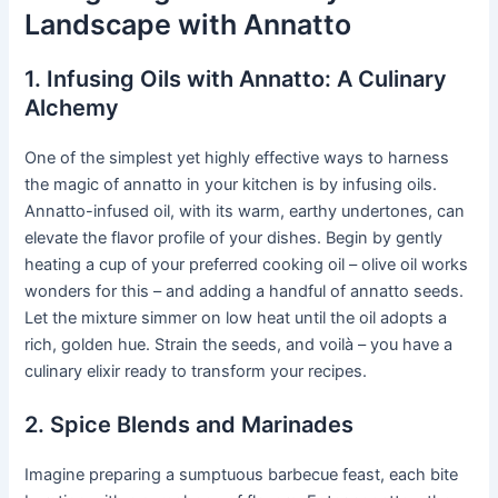
Landscape with Annatto
1. Infusing Oils with Annatto: A Culinary
Alchemy
One of the simplest yet highly effective ways to harness
the magic of annatto in your kitchen is by infusing oils.
Annatto-infused oil, with its warm, earthy undertones, can
elevate the flavor profile of your dishes. Begin by gently
heating a cup of your preferred cooking oil – olive oil works
wonders for this – and adding a handful of annatto seeds.
Let the mixture simmer on low heat until the oil adopts a
rich, golden hue. Strain the seeds, and voilà – you have a
culinary elixir ready to transform your recipes.
2. Spice Blends and Marinades
Imagine preparing a sumptuous barbecue feast, each bite