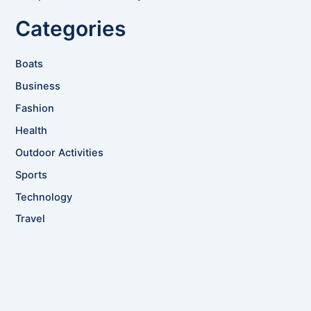
Categories
Boats
Business
Fashion
Health
Outdoor Activities
Sports
Technology
Travel