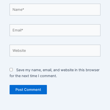
Name*
Email*
Website
Save my name, email, and website in this browser
for the next time I comment.