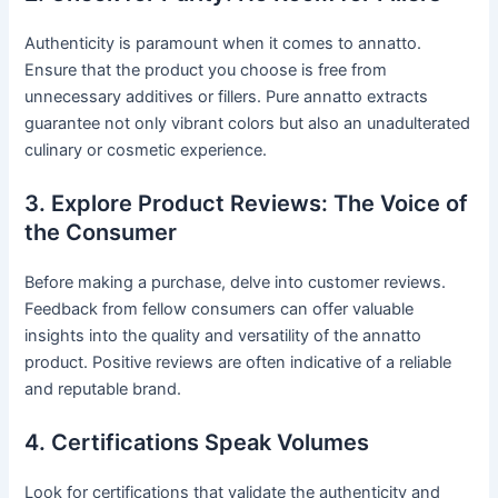
Authenticity is paramount when it comes to annatto.
Ensure that the product you choose is free from
unnecessary additives or fillers. Pure annatto extracts
guarantee not only vibrant colors but also an unadulterated
culinary or cosmetic experience.
3. Explore Product Reviews: The Voice of
the Consumer
Before making a purchase, delve into customer reviews.
Feedback from fellow consumers can offer valuable
insights into the quality and versatility of the annatto
product. Positive reviews are often indicative of a reliable
and reputable brand.
4. Certifications Speak Volumes
Look for certifications that validate the authenticity and