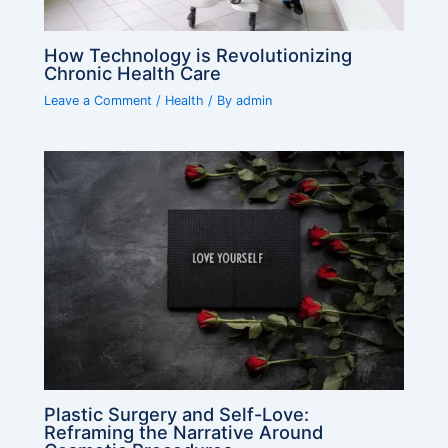
How Technology is Revolutionizing
Chronic Health Care
Leave a Comment
/
Health
/ By
admin
Plastic Surgery and Self-Love:
Reframing the Narrative Around