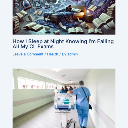
How I Sleep at Night Knowing I’m Failing
All My CL Exams
Leave a Comment
/
Health
/ By
admin