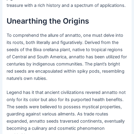
treasure with a rich history and a spectrum of applications.
Unearthing the Origins
To comprehend the allure of annatto, one must delve into
its roots, both literally and figuratively. Derived from the
seeds of the Bixa orellana plant, native to tropical regions
of Central and South America, annatto has been utilized for
centuries by indigenous communities. The plant’s bright
red seeds are encapsulated within spiky pods, resembling
nature’s own rubies.
Legend has it that ancient civilizations revered annatto not
only for its color but also for its purported health benefits.
The seeds were believed to possess mystical properties,
guarding against various ailments. As trade routes
expanded, annatto seeds traversed continents, eventually
becoming a culinary and cosmetic phenomenon