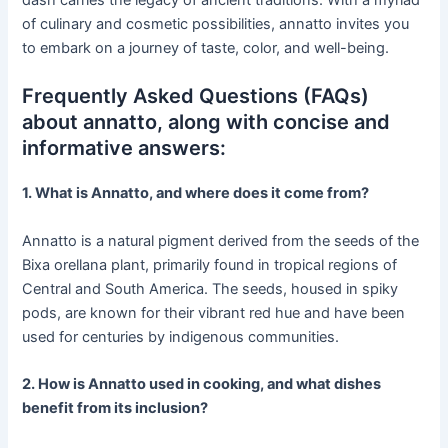
of culinary and cosmetic possibilities, annatto invites you
to embark on a journey of taste, color, and well-being.
Frequently Asked Questions (FAQs)
about annatto, along with concise and
informative answers:
1. What is Annatto, and where does it come from?
Annatto is a natural pigment derived from the seeds of the
Bixa orellana plant, primarily found in tropical regions of
Central and South America. The seeds, housed in spiky
pods, are known for their vibrant red hue and have been
used for centuries by indigenous communities.
2. How is Annatto used in cooking, and what dishes
benefit from its inclusion?