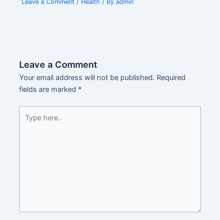
Leave a Comment
/
Health
/ By
admin
Leave a Comment
Your email address will not be published.
Required
fields are marked
*
Type
here..