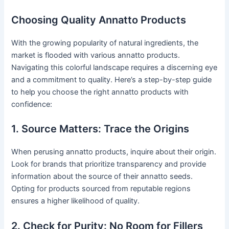
Choosing Quality Annatto Products
With the growing popularity of natural ingredients, the
market is flooded with various annatto products.
Navigating this colorful landscape requires a discerning eye
and a commitment to quality. Here’s a step-by-step guide
to help you choose the right annatto products with
confidence:
1. Source Matters: Trace the Origins
When perusing annatto products, inquire about their origin.
Look for brands that prioritize transparency and provide
information about the source of their annatto seeds.
Opting for products sourced from reputable regions
ensures a higher likelihood of quality.
2. Check for Purity: No Room for Fillers