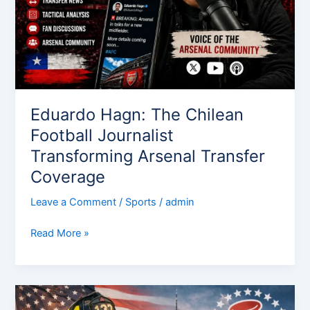
Arsenal
Transfer
Coverage
Eduardo Hagn: The Chilean
Football Journalist
Transforming Arsenal Transfer
Coverage
Leave a Comment
/
Sports
/
admin
Read More »
Terrence
Mayrose: