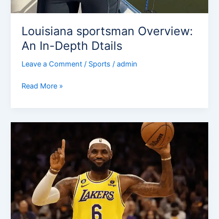
Louisiana sportsman Overview:
An In-Depth Dtails
Leave a Comment
/
Sports
/
admin
Read More »
How
Many
Games
Has
Lebron
Missed
In
His