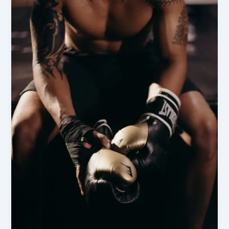
Victory:
The
Ultimate
Guide
to
Sportsman’s
Warehouse
Essentials