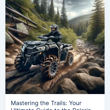
the
Trails:
Your
Ultimate
Guide
to
the
Polaris
Sportsman
500
Mastering the Trails: Your