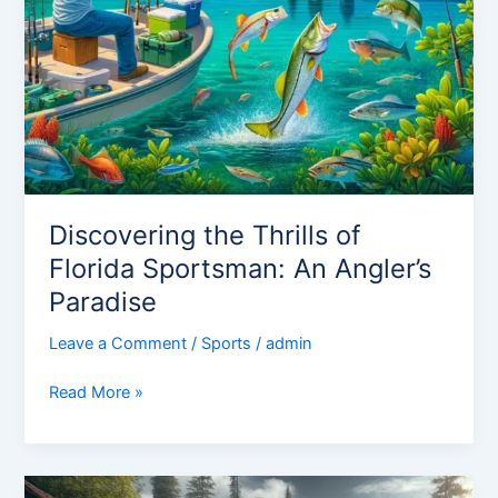
Discovering the Thrills of
Florida Sportsman: An Angler’s
Paradise
Leave a Comment
/
Sports
/
admin
Read More »
Mastering