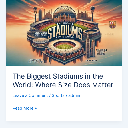
The
Biggest
Stadiums
in
the
World:
Where
Size
Does
Matter
The Biggest Stadiums in the
World: Where Size Does Matter
Leave a Comment
/
Sports
/
admin
Read More »