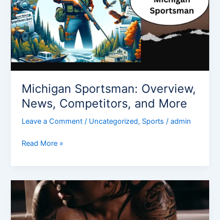
Michigan Sportsman: Overview,
News, Competitors, and More
Leave a Comment
/
Uncategorized
,
Sports
/
admin
Read More »
Gear
Up
for