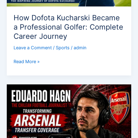
How Dofota Kucharski Became
a Professional Golfer: Complete
Career Journey
Leave a Comment
/
Sports
/
admin
Read More »
Eduardo
Hagn:
The
Chilean
Football
Journalist
Transforming