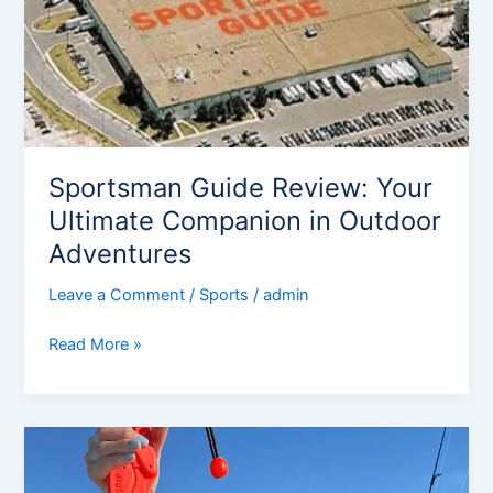
Companion
in
Outdoor
Adventures
Sportsman Guide Review: Your
Ultimate Companion in Outdoor
Adventures
Leave a Comment
/
Sports
/
admin
Read More »
Louisiana
sportsman
Overview: