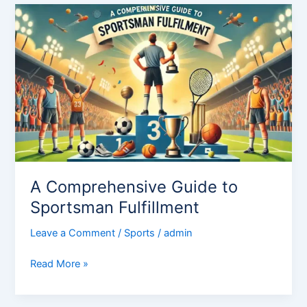
A
Comprehensive
Guide
to
Sportsman
Fulfillment
A Comprehensive Guide to
Sportsman Fulfillment
Leave a Comment
/
Sports
/
admin
Read More »