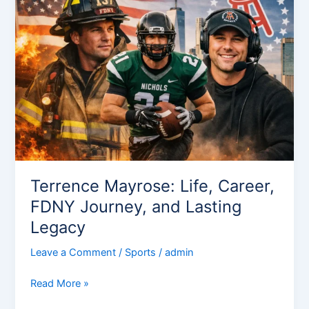
Life,
Career,
FDNY
Journey,
and
Lasting
Legacy
Terrence Mayrose: Life, Career,
FDNY Journey, and Lasting
Legacy
Leave a Comment
/
Sports
/
admin
Read More »