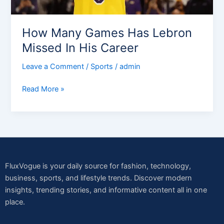
Career
How Many Games Has Lebron
Missed In His Career
Leave a Comment
/
Sports
/
admin
Read More »
FluxVogue is your daily source for fashion, technology,
business, sports, and lifestyle trends. Discover modern
insights, trending stories, and informative content all in one
place.