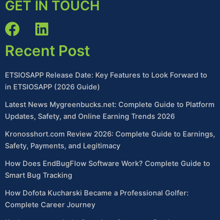
GET IN TOUCH
Recent Post
ETSIOSAPP Release Date: Key Features to Look Forward to
in ETSIOSAPP (2026 Guide)
Latest News Mygreenbucks.net: Complete Guide to Platform
Updates, Safety, and Online Earning Trends 2026
Kronosshort.com Review 2026: Complete Guide to Earnings,
Safety, Payments, and Legitimacy
How Does EndBugFlow Software Work? Complete Guide to
Smart Bug Tracking
How Dofota Kucharski Became a Professional Golfer:
Complete Career Journey