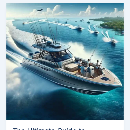
The
Ultimate
Guide
to
Sportsman
Boats:
Discover
Your
Perfect
Ride