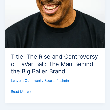
Title: The Rise and Controversy
of LaVar Ball: The Man Behind
the Big Baller Brand
Leave a Comment
/
Sports
/
admin
Read More »