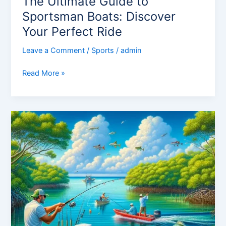
The Ultimate Guide to
Sportsman Boats: Discover
Your Perfect Ride
Leave a Comment
/
Sports
/
admin
Read More »
Discovering
the
Thrills
of
Florida
Sportsman:
An
Angler’s
Paradise