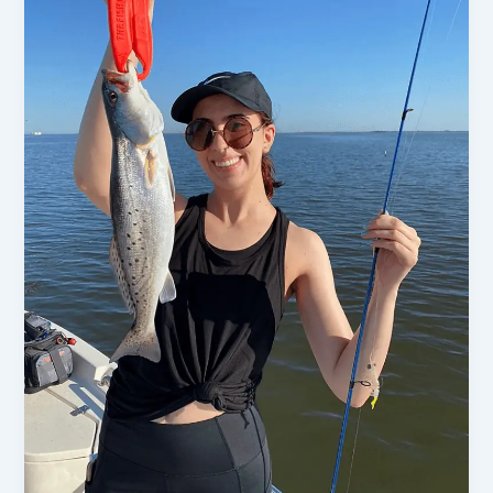
An
In-
Depth
Dtails