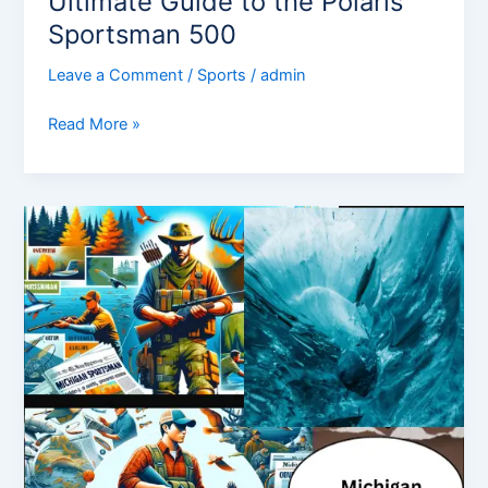
Ultimate Guide to the Polaris
Sportsman 500
Leave a Comment
/
Sports
/
admin
Read More »
Michigan
Sportsman:
Overview,
News,
Competitors,
and
More