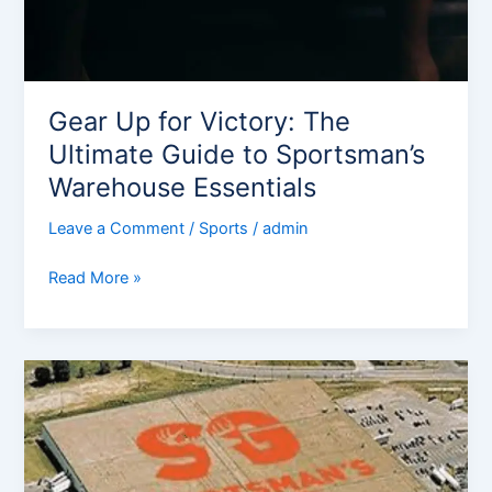
Gear Up for Victory: The
Ultimate Guide to Sportsman’s
Warehouse Essentials
Leave a Comment
/
Sports
/
admin
Read More »
Sportsman
Guide
Review:
Your
Ultimate