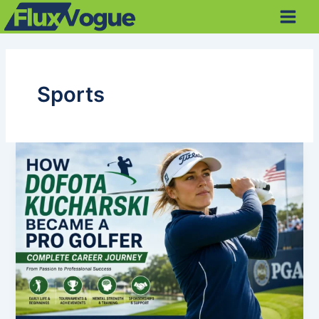
Skip
Main
to
Men
content
Sports
How
Dofota
Kucharski
Became
a
Professional
Golfer:
Complete
Career
Journey