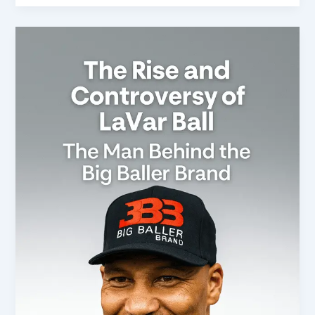
Title:
The
Rise
and
Controversy
of
LaVar
Ball:
The
Man
Behind
the
Big
Baller
Brand