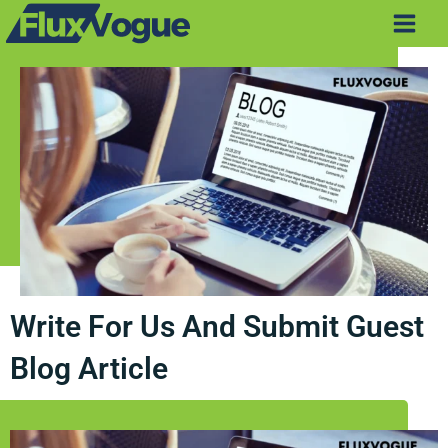
Skip
Main
to
Men
content
Write For Us And Submit Guest
Blog Article