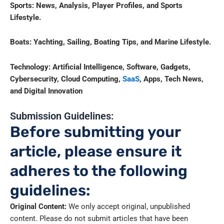
Sports: News, Analysis, Player Profiles, and Sports
Lifestyle.
Boats: Yachting, Sailing, Boating Tips, and Marine Lifestyle.
Technology:
Artificial Intelligence, Software, Gadgets,
Cybersecurity, Cloud Computing,
SaaS
, Apps, Tech News,
and Digital Innovation
Submission Guidelines:
Before submitting your
article, please ensure it
adheres to the following
guidelines:
Original Content:
We only accept original, unpublished
content. Please do not submit articles that have been