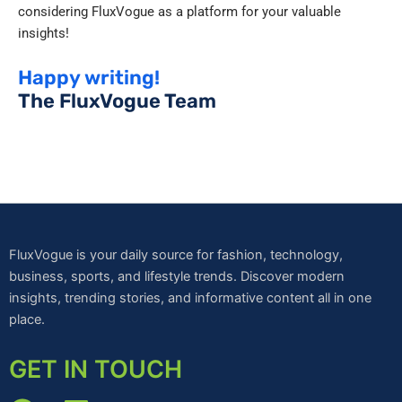
considering FluxVogue as a platform for your valuable
insights!
Happy writing!
The FluxVogue Team
FluxVogue is your daily source for fashion, technology,
business, sports, and lifestyle trends. Discover modern
insights, trending stories, and informative content all in one
place.
GET IN TOUCH