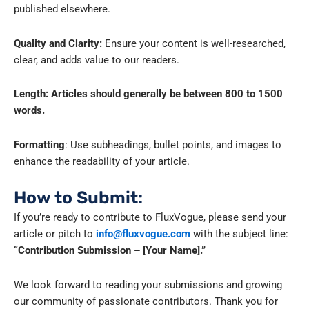
published elsewhere.
Quality and Clarity:
Ensure your content is well-researched,
clear, and adds value to our readers.
Length: Articles should generally be between 800 to 1500
words.
Formatting
: Use subheadings, bullet points, and images to
enhance the readability of your article.
How to Submit:
If you’re ready to contribute to FluxVogue, please send your
article or pitch to
info@fluxvogue.com
with the subject line:
“Contribution Submission – [Your Name].”
We look forward to reading your submissions and growing
our community of passionate contributors. Thank you for