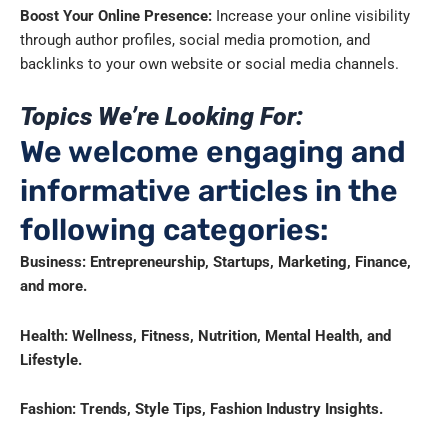
Boost Your Online Presence:
Increase your online visibility
through author profiles, social media promotion, and
backlinks to your own website or social media channels.
Topics We’re Looking For:
We welcome engaging and
informative articles in the
following categories:
Business: Entrepreneurship, Startups, Marketing, Finance,
and more.
Health: Wellness, Fitness, Nutrition, Mental Health, and
Lifestyle.
Fashion: Trends, Style Tips, Fashion Industry Insights.