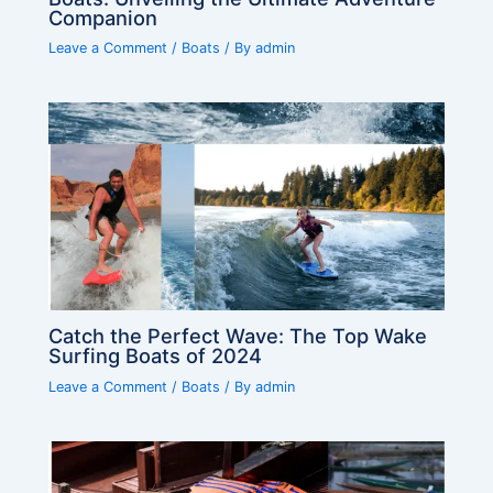
Companion
Leave a Comment
/
Boats
/ By
admin
Catch the Perfect Wave: The Top Wake
Surfing Boats of 2024
Leave a Comment
/
Boats
/ By
admin