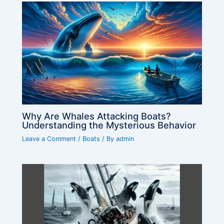
Why Are Whales Attacking Boats?
Understanding the Mysterious Behavior
Leave a Comment
/
Boats
/ By
admin