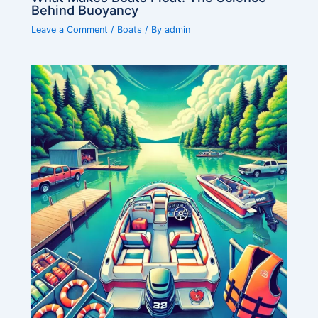
Behind Buoyancy
Leave a Comment
/
Boats
/ By
admin