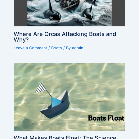
Where Are Orcas Attacking Boats and
Why?
Leave a Comment
/
Boats
/ By
admin
What Makes Boats Float: The Science