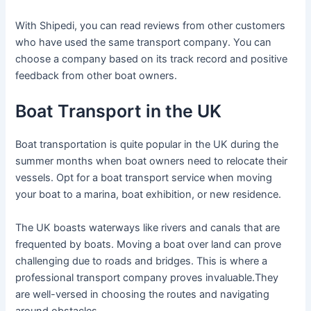
With Shipedi, you can read reviews from other customers
who have used the same transport company. You can
choose a company based on its track record and positive
feedback from other boat owners.
Boat Transport in the UK
Boat transportation is quite popular in the UK during the
summer months when boat owners need to relocate their
vessels. Opt for a boat transport service when moving
your boat to a marina, boat exhibition, or new residence.
The UK boasts waterways like rivers and canals that are
frequented by boats. Moving a boat over land can prove
challenging due to roads and bridges. This is where a
professional transport company proves invaluable.They
are well-versed in choosing the routes and navigating
around obstacles.