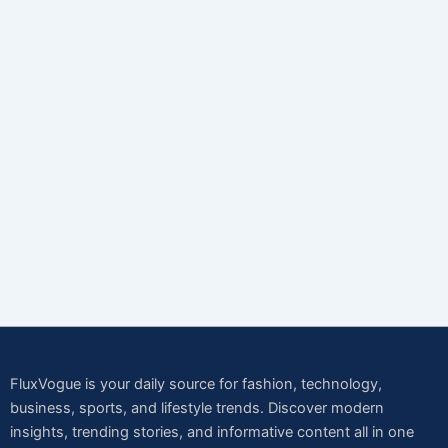
FluxVogue is your daily source for fashion, technology,
business, sports, and lifestyle trends. Discover modern
insights, trending stories, and informative content all in one