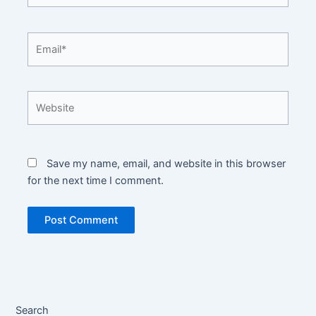
Email*
Website
Save my name, email, and website in this browser
for the next time I comment.
Search