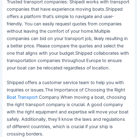
Trusted transport companies: Shipedi works with transport
companies that have experience moving boats.Shipped
offers a platform that’s simple to navigate and user-
friendly. You can easily request quotes from companies
without leaving the comfort of your home.Multiple
companies can bid on your transport job, likely resulting in
a better price. Please compare the quotes and select the
one that aligns with your budget.Shipped collaborates with
transportation companies throughout Europe to ensure
your boat can be relocated regardless of location.
Shipped offers a customer service team to help you with
inquiries or issues.The Importance of Choosing the Right
Boat Transport
Company.When moving a boat, choosing
the right transport company is crucial. A good company
with the right equipment and expertise will move your boat
safely. Additionally, they’ll know the laws and regulations
of different countries, which is crucial if your ship is
crossing borders.