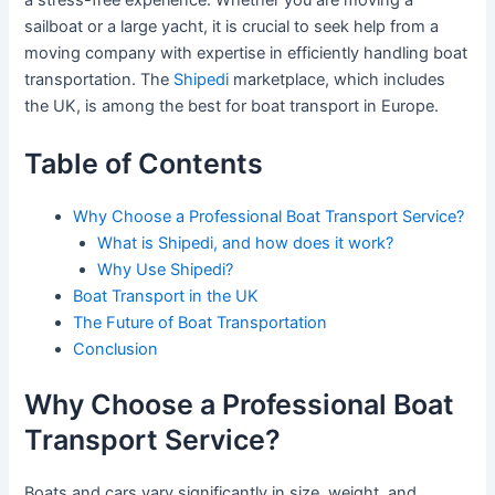
a stress-free experience. Whether you are moving a
sailboat or a large yacht, it is crucial to seek help from a
moving company with expertise in efficiently handling boat
transportation. The
Shipedi
marketplace, which includes
the UK, is among the best for boat transport in Europe.
Table of Contents
Why Choose a Professional Boat Transport Service?
What is Shipedi, and how does it work?
Why Use Shipedi?
Boat Transport in the UK
The Future of Boat Transportation
Conclusion
Why Choose a Professional Boat
Transport Service?
Boats and cars vary significantly in size, weight, and