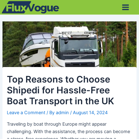
Skip
Post
Main
to
navigation
Men
content
Top Reasons to Choose
Shipedi for Hassle-Free
Boat Transport in the UK
Leave a Comment
/ By
admin
/
August 14, 2024
Traveling by boat through Europe might appear
challenging. With the assistance, the process can become