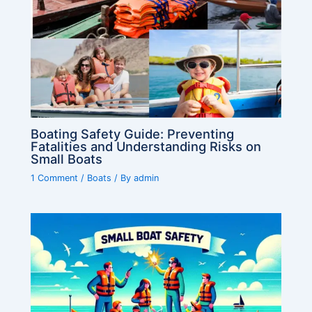
Boating Safety Guide: Preventing
Fatalities and Understanding Risks on
Small Boats
1 Comment
/
Boats
/ By
admin