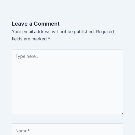
Leave a Comment
Your email address will not be published.
Required
fields are marked
*
Type
here..
Name*