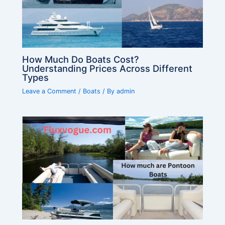
How Much Do Boats Cost?
Understanding Prices Across Different
Types
Leave a Comment
/
Boats
/ By
admin