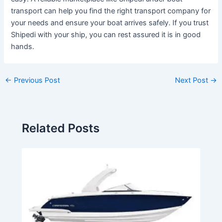
transport can help you find the right transport company for
your needs and ensure your boat arrives safely. If you trust
Shipedi with your ship, you can rest assured it is in good
hands.
←
Previous Post
Next Post
→
Related Posts