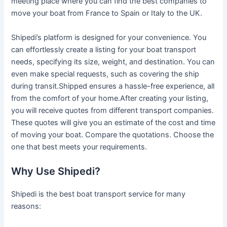
meeting place where you can find the best companies to
move your boat from France to Spain or Italy to the UK.
Shipedi’s platform is designed for your convenience. You
can effortlessly create a listing for your boat transport
needs, specifying its size, weight, and destination. You can
even make special requests, such as covering the ship
during transit.Shipped ensures a hassle-free experience, all
from the comfort of your home.After creating your listing,
you will receive quotes from different transport companies.
These quotes will give you an estimate of the cost and time
of moving your boat. Compare the quotations. Choose the
one that best meets your requirements.
Why Use Shipedi?
Shipedi is the best boat transport service for many
reasons: