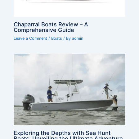
Chaparral Boats Review – A
Comprehensive Guide
Leave a Comment
/
Boats
/ By
admin
Exploring the Depths with Sea Hunt
Boats: Unveiling the Ultimate Adventure