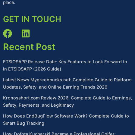
place.
GET IN TOUCH
Recent Post
ETSIOSAPP Release Date: Key Features to Look Forward to
in ETSIOSAPP (2026 Guide)
Latest News Mygreenbucks.net: Complete Guide to Platform
Updates, Safety, and Online Earning Trends 2026
Kronosshort.com Review 2026: Complete Guide to Earnings,
Safety, Payments, and Legitimacy
How Does EndBugFlow Software Work? Complete Guide to
Smart Bug Tracking
How Dofota Kucharski Became a Professional Golfer: