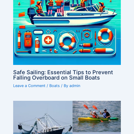
Safe Sailing: Essential Tips to Prevent
Falling Overboard on Small Boats
Leave a Comment
/
Boats
/ By
admin