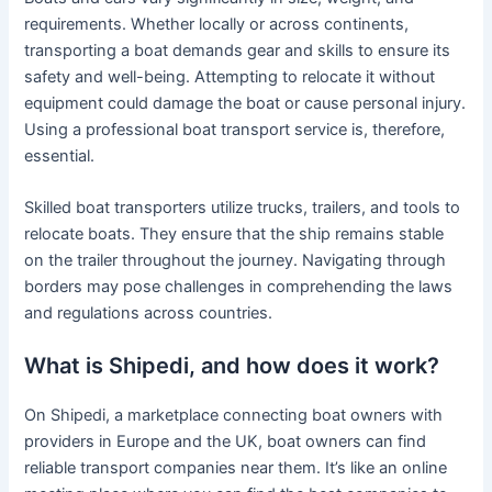
requirements. Whether locally or across continents,
transporting a boat demands gear and skills to ensure its
safety and well-being. Attempting to relocate it without
equipment could damage the boat or cause personal injury.
Using a professional boat transport service is, therefore,
essential.
Skilled boat transporters utilize trucks, trailers, and tools to
relocate boats. They ensure that the ship remains stable
on the trailer throughout the journey. Navigating through
borders may pose challenges in comprehending the laws
and regulations across countries.
What is Shipedi, and how does it work?
On Shipedi, a marketplace connecting boat owners with
providers in Europe and the UK, boat owners can find
reliable transport companies near them. It’s like an online