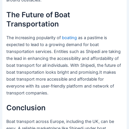
The Future of Boat
Transportation
The increasing popularity of
boating
as a pastime is
expected to lead to a growing demand for boat
transportation services. Entities such as Shipedi are taking
the lead in enhancing the accessibility and affordability of
boat transport for all individuals. With Shipedi, the future of
boat transportation looks bright and promising.It makes
boat transport more accessible and affordable for
everyone with its user-friendly platform and network of
transport companies.
Conclusion
Boat transport across Europe, including the UK, can be
easy. A reliable marketplace like Shipedi under boat