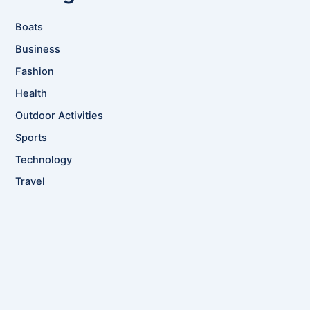
Boats
Business
Fashion
Health
Outdoor Activities
Sports
Technology
Travel