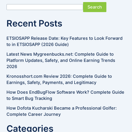
Search
Recent Posts
ETSIOSAPP Release Date: Key Features to Look Forward
to in ETSIOSAPP (2026 Guide)
Latest News Mygreenbucks.net: Complete Guide to
Platform Updates, Safety, and Online Earning Trends
2026
Kronosshort.com Review 2026: Complete Guide to
Earnings, Safety, Payments, and Legitimacy
How Does EndBugFlow Software Work? Complete Guide
to Smart Bug Tracking
How Dofota Kucharski Became a Professional Golfer:
Complete Career Journey
Categories