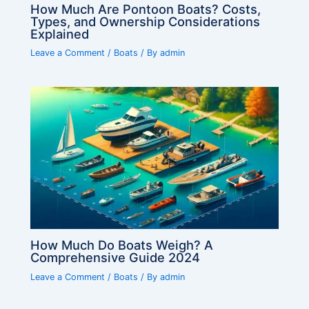
How Much Are Pontoon Boats? Costs,
Types, and Ownership Considerations
Explained
Leave a Comment
/
Boats
/ By
admin
How Much Do Boats Weigh? A
Comprehensive Guide 2024
Leave a Comment
/
Boats
/ By
admin