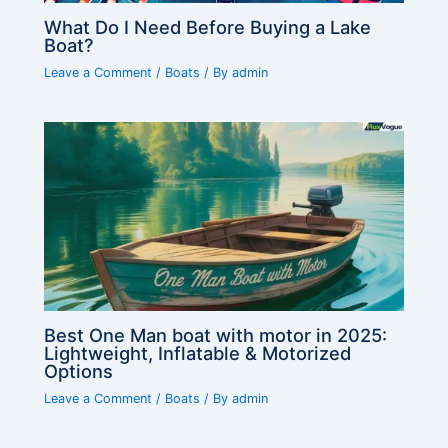
What Do I Need Before Buying a Lake
Boat?
Leave a Comment
/
Boats
/ By
admin
Best One Man boat with motor in 2025:
Lightweight, Inflatable & Motorized
Options
Leave a Comment
/
Boats
/ By
admin