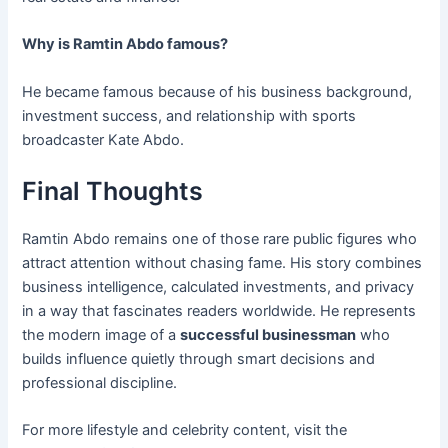
Why is Ramtin Abdo famous?
He became famous because of his business background,
investment success, and relationship with sports
broadcaster Kate Abdo.
Final Thoughts
Ramtin Abdo remains one of those rare public figures who
attract attention without chasing fame. His story combines
business intelligence, calculated investments, and privacy
in a way that fascinates readers worldwide. He represents
the modern image of a
successful businessman
who
builds influence quietly through smart decisions and
professional discipline.
For more lifestyle and celebrity content, visit the