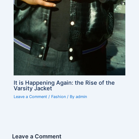
It is Happening Again: the Rise of the
Varsity Jacket
Leave a Comment
/
Fashion
/ By
admin
Leave a Comment