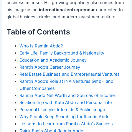
business mindset. His growing popularity also comes from
his image as an
international entrepreneur
connected to
global business circles and modern investment culture.
Table of Contents
Who Is Ramtin Abdo?
Early Life, Family Background & Nationality
Education and Academic Journey
Ramtin Abdo’s Career Journey
Real Estate Business and Entrepreneurial Ventures
Ramtin Abdo’s Role at INA Ventures GmbH and
Other Companies
Ramtin Abdo Net Worth and Sources of Income
Relationship with Kate Abdo and Personal Life
Personal Lifestyle, Interests & Public Image
Why People Keep Searching for Ramtin Abdo
Lessons to Learn from Ramtin Abdo’s Success
Quick Facts About Ramtin Abdo