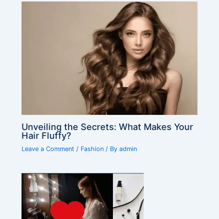
Unveiling the Secrets: What Makes Your
Hair Fluffy?
Leave a Comment
/
Fashion
/ By
admin