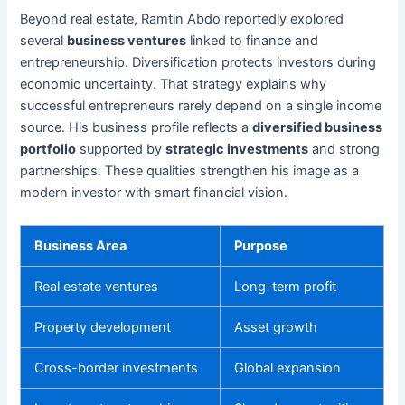
Beyond real estate, Ramtin Abdo reportedly explored
several
business ventures
linked to finance and
entrepreneurship. Diversification protects investors during
economic uncertainty. That strategy explains why
successful entrepreneurs rarely depend on a single income
source. His business profile reflects a
diversified business
portfolio
supported by
strategic investments
and strong
partnerships. These qualities strengthen his image as a
modern investor with smart financial vision.
Business Area
Purpose
Real estate ventures
Long-term profit
Property development
Asset growth
Cross-border investments
Global expansion