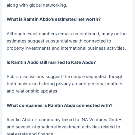
along with global networking.
What is Ramtin Abdo’s estimated net worth?
Although exact numbers remain unconfirmed, many online
estimates suggest substantial wealth connected to
property investments and international business activities.
Is Ramtin Abdo still married to Kate Abdo?
Public discussions suggest the couple separated, though
both maintained strong privacy around personal matters
and relationship updates.
What companies is Ramtin Abdo connected with?
Ramtin Abdo is commonly linked to INA Ventures GmbH
and several international investment activities related to
real estate and finance.