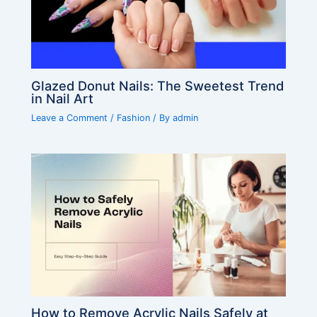
Glazed Donut Nails: The Sweetest Trend
in Nail Art
Leave a Comment
/
Fashion
/ By
admin
How to Remove Acrylic Nails Safely at