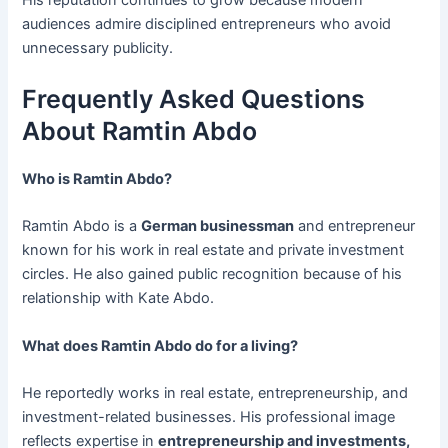
audiences admire disciplined entrepreneurs who avoid
unnecessary publicity.
Frequently Asked Questions
About Ramtin Abdo
Who is Ramtin Abdo?
Ramtin Abdo is a
German businessman
and entrepreneur
known for his work in real estate and private investment
circles. He also gained public recognition because of his
relationship with Kate Abdo.
What does Ramtin Abdo do for a living?
He reportedly works in real estate, entrepreneurship, and
investment-related businesses. His professional image
reflects expertise in
entrepreneurship and investments,