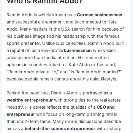
Who Is Ramtin Abdo?
Ramtin Abdo is widely known as a
German businessman
and successful entrepreneur, and is connected to Kate
Abdo. Many readers in the USA search for him because of
his business image and his relationship with the famous
sports presenter. Unlike loud celebrities, Ramtin Abdo built
a reputation as a low-profile
businessman
who values
privacy more than media attention. His name often
appears in searches linked to “Kate Abdo ex husband,”
“Ramtin Abdo private life,” and “Is Ramtin Abdo married?”
because people remain curious about his quiet lifestyle.
Behind the headlines, Ramtin Abdo is portrayed as a
wealthy entrepreneur
with strong ties to the real estate
industry. His career reflects the qualities of a
CEO and
entrepreneur
who focus on long-term planning rather
than short-term fame. Many online discussions describe
him as a
behind-the-scenes entrepreneur
with a sharp