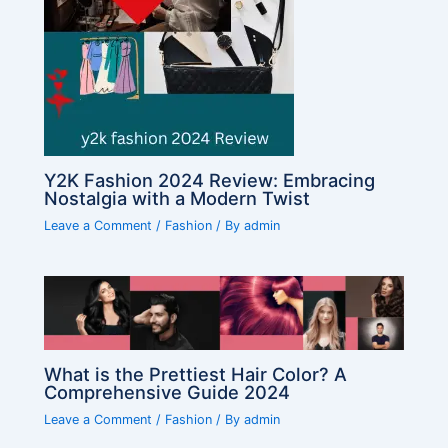
Y2K Fashion 2024 Review: Embracing
Nostalgia with a Modern Twist
Leave a Comment
/
Fashion
/ By
admin
What is the Prettiest Hair Color? A
Comprehensive Guide 2024
Leave a Comment
/
Fashion
/ By
admin