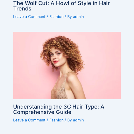
The Wolf Cut: A Howl of Style in Hair
Trends
Leave a Comment
/
Fashion
/ By
admin
Understanding the 3C Hair Type: A
Comprehensive Guide
Leave a Comment
/
Fashion
/ By
admin