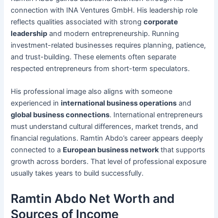
connection with INA Ventures GmbH. His leadership role
reflects qualities associated with strong
corporate
leadership
and modern entrepreneurship. Running
investment-related businesses requires planning, patience,
and trust-building. These elements often separate
respected entrepreneurs from short-term speculators.
His professional image also aligns with someone
experienced in
international business operations
and
global business connections
. International entrepreneurs
must understand cultural differences, market trends, and
financial regulations. Ramtin Abdo’s career appears deeply
connected to a
European business network
that supports
growth across borders. That level of professional exposure
usually takes years to build successfully.
Ramtin Abdo Net Worth and
Sources of Income