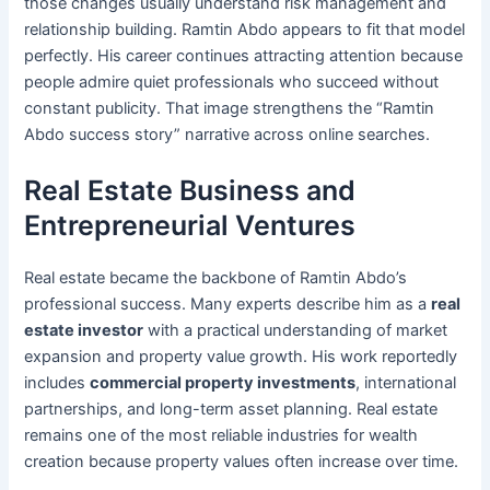
those changes usually understand risk management and
relationship building. Ramtin Abdo appears to fit that model
perfectly. His career continues attracting attention because
people admire quiet professionals who succeed without
constant publicity. That image strengthens the “Ramtin
Abdo success story” narrative across online searches.
Real Estate Business and
Entrepreneurial Ventures
Real estate became the backbone of Ramtin Abdo’s
professional success. Many experts describe him as a
real
estate investor
with a practical understanding of market
expansion and property value growth. His work reportedly
includes
commercial property investments
, international
partnerships, and long-term asset planning. Real estate
remains one of the most reliable industries for wealth
creation because property values often increase over time.