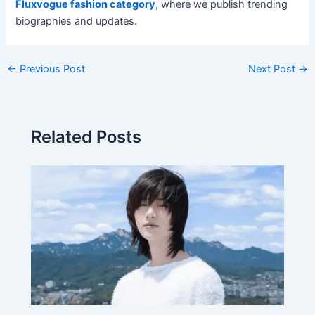
Fluxvogue fashion category
,
where we publish trending
biographies and updates.
←
Previous Post
Next Post
→
Related Posts