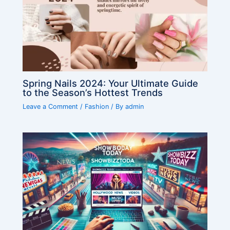
Spring Nails 2024: Your Ultimate Guide
to the Season’s Hottest Trends
Leave a Comment
/
Fashion
/ By
admin