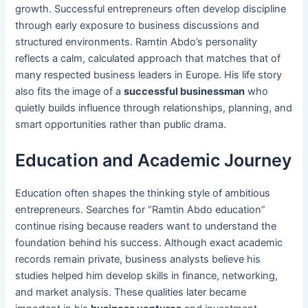
growth. Successful entrepreneurs often develop discipline
through early exposure to business discussions and
structured environments. Ramtin Abdo’s personality
reflects a calm, calculated approach that matches that of
many respected business leaders in Europe. His life story
also fits the image of a
successful businessman
who
quietly builds influence through relationships, planning, and
smart opportunities rather than public drama.
Education and Academic Journey
Education often shapes the thinking style of ambitious
entrepreneurs. Searches for “Ramtin Abdo education”
continue rising because readers want to understand the
foundation behind his success. Although exact academic
records remain private, business analysts believe his
studies helped him develop skills in finance, networking,
and market analysis. These qualities later became