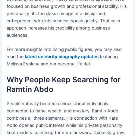
focused on business growth and professional stability. His
personality fits the classic image of a disciplined
entrepreneur who lets success speak quietly. That calm
approach increases his credibility among business
audiences.
For more insights into rising public figures, you may also
read the
latest celebrity biography updates
featuring
Melissa Esplana and her personal life det
Why People Keep Searching for
Ramtin Abdo
People naturally become curious about individuals
connected to fame, wealth, and mystery. Ramtin Abdo
combines all three elements. His connection with Kate
Abdo opened public interest while his private personality
kept readers searching for more answers. Curiosity grows