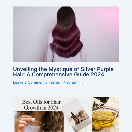
Unveiling the Mystique of Silver Purple
Hair: A Comprehensive Guide 2024
Leave a Comment
/
Fashion
/ By
admin