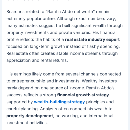
Searches related to “Ramtin Abdo net worth” remain
extremely popular online. Although exact numbers vary,
many estimates suggest he built significant wealth through
property investments and private ventures. His financial
profile reflects the habits of a
real estate industry expert
focused on long-term growth instead of flashy spending.
Real estate often creates stable income streams through
appreciation and rental returns.
His earnings likely come from several channels connected
to entrepreneurship and investments. Wealthy investors
rarely depend on one source of income. Ramtin Abdo’s
success reflects a strong
financial growth strategy
supported by
wealth-building strategy
principles and
careful planning. Analysts often connect his wealth to
property development
, networking, and international
investment activities.