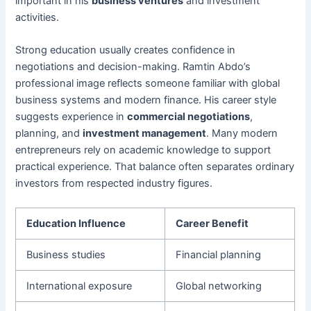
important in his
business ventures
and investment
activities.
Strong education usually creates confidence in
negotiations and decision-making. Ramtin Abdo’s
professional image reflects someone familiar with global
business systems and modern finance. His career style
suggests experience in
commercial negotiations
,
planning, and
investment management
. Many modern
entrepreneurs rely on academic knowledge to support
practical experience. That balance often separates ordinary
investors from respected industry figures.
Education Influence
Career Benefit
Business studies
Financial planning
International exposure
Global networking