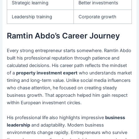
Strategic learning
Better investments
Leadership training
Corporate growth
Ramtin Abdo’s Career Journey
Every strong entrepreneur starts somewhere. Ramtin Abdo
built his professional reputation through patience and
calculated decisions. His career path reflects the mindset
of a
property investment expert
who understands market
timing and long-term value. Unlike social media influencers
who chase attention, he focused on creating steady
business growth. That approach helped him gain respect
within European investment circles.
His professional life also highlights impressive
business
leadership
and adaptability. Modern business
environments change rapidly. Entrepreneurs who survive