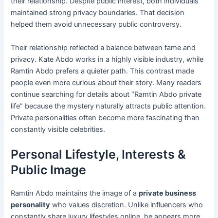
their relationship. Despite public interest, both individuals
maintained strong privacy boundaries. That decision
helped them avoid unnecessary public controversy.
Their relationship reflected a balance between fame and
privacy. Kate Abdo works in a highly visible industry, while
Ramtin Abdo prefers a quieter path. This contrast made
people even more curious about their story. Many readers
continue searching for details about “Ramtin Abdo private
life” because the mystery naturally attracts public attention.
Private personalities often become more fascinating than
constantly visible celebrities.
Personal Lifestyle, Interests &
Public Image
Ramtin Abdo maintains the image of a
private business
personality
who values discretion. Unlike influencers who
constantly share luxury lifestyles online, he appears more