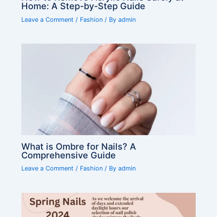
Home: A Step-by-Step Guide
Leave a Comment
/
Fashion
/ By
admin
What is Ombre for Nails? A
Comprehensive Guide
Leave a Comment
/
Fashion
/ By
admin