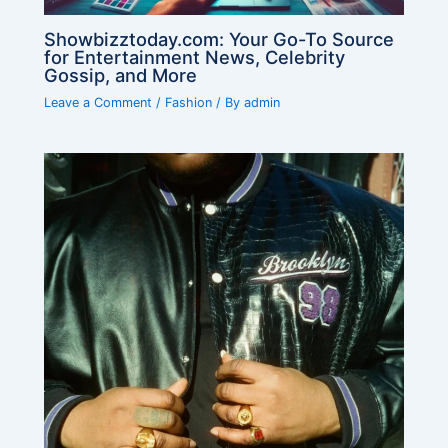
Showbizztoday.com: Your Go-To Source
for Entertainment News, Celebrity
Gossip, and More
Leave a Comment
/
Fashion
/ By
admin