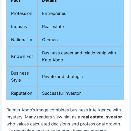
Fact
Details
Profession
Entrepreneur
Industry
Real estate
Nationality
German
Business career and relationship with
Known For
Kate Abdo
Business
Private and strategic
Style
Reputation
Successful investor
Ramtin Abdo’s image combines business intelligence with
mystery. Many readers view him as a
real estate investor
who values calculated decisions and professional growth.
His reputation continues to grow because modern