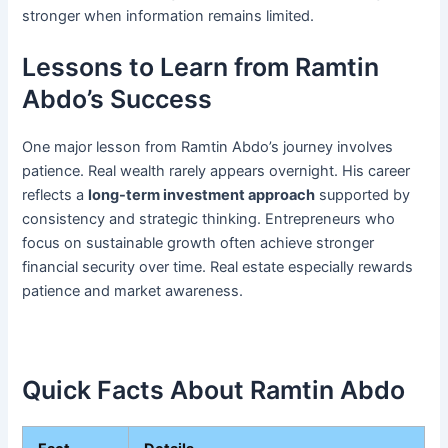
stronger when information remains limited.
Lessons to Learn from Ramtin
Abdo’s Success
One major lesson from Ramtin Abdo’s journey involves
patience. Real wealth rarely appears overnight. His career
reflects a
long-term investment approach
supported by
consistency and strategic thinking. Entrepreneurs who
focus on sustainable growth often achieve stronger
financial security over time. Real estate especially rewards
patience and market awareness.
Quick Facts About Ramtin Abdo