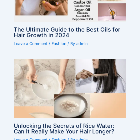
The Ultimate Guide to the Best Oils for
Hair Growth in 2024
Leave a Comment
/
Fashion
/ By
admin
Unlocking the Secrets of Rice Water:
Can It Really Make Your Hair Longer?
Leave a Comment
/
Fashion
/ By
admin