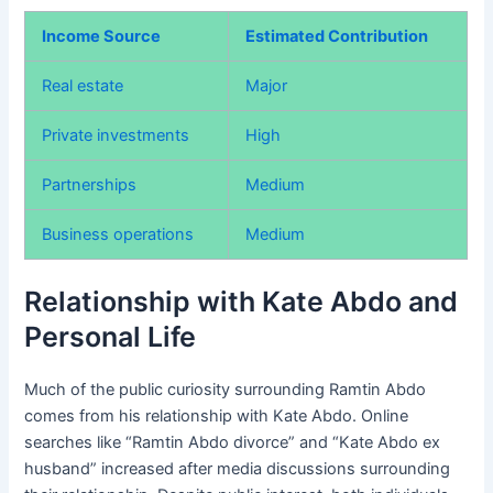
Income Source
Estimated Contribution
Real estate
Major
Private investments
High
Partnerships
Medium
Business operations
Medium
Relationship with Kate Abdo and
Personal Life
Much of the public curiosity surrounding Ramtin Abdo
comes from his relationship with Kate Abdo. Online
searches like “Ramtin Abdo divorce” and “Kate Abdo ex
husband” increased after media discussions surrounding