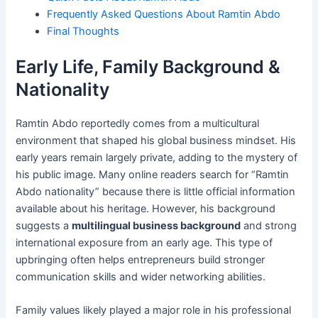
Frequently Asked Questions About Ramtin Abdo
Final Thoughts
Early Life, Family Background &
Nationality
Ramtin Abdo reportedly comes from a multicultural
environment that shaped his global business mindset. His
early years remain largely private, adding to the mystery of
his public image. Many online readers search for “Ramtin
Abdo nationality” because there is little official information
available about his heritage. However, his background
suggests a
multilingual business background
and strong
international exposure from an early age. This type of
upbringing often helps entrepreneurs build stronger
communication skills and wider networking abilities.
Family values likely played a major role in his professional