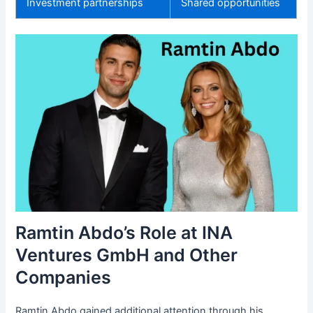
Investment partnerships
Shared opportunities
Ramtin Abdo’s Role at INA
Ventures GmbH and Other
Companies
Ramtin Abdo gained additional attention through his