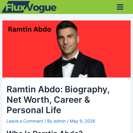
Skip
Post
Main
to
navigation
Men
content
Ramtin Abdo: Biography,
Net Worth, Career &
Personal Life
Leave a Comment
/ By
admin
/
May 9, 2026