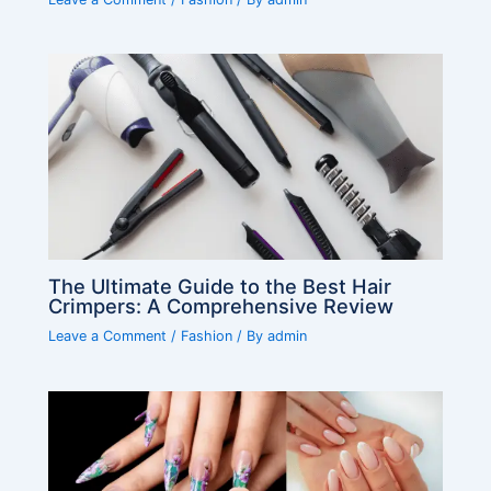
The Ultimate Guide to the Best Hair
Crimpers: A Comprehensive Review
Leave a Comment
/
Fashion
/ By
admin