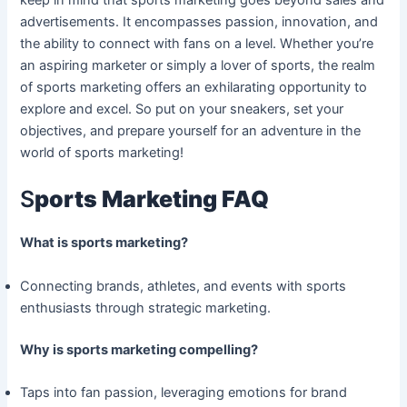
advertisements. It encompasses passion, innovation, and
the ability to connect with fans on a level. Whether you’re
an aspiring marketer or simply a lover of sports, the realm
of sports marketing offers an exhilarating opportunity to
explore and excel. So put on your sneakers, set your
objectives, and prepare yourself for an adventure in the
world of sports marketing!
S
ports Marketing FAQ
What is sports marketing?
Connecting brands, athletes, and events with sports
enthusiasts through strategic marketing.
Why is sports marketing compelling?
Taps into fan passion, leveraging emotions for brand