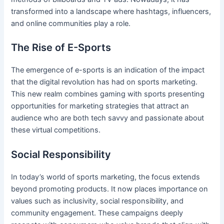
transformed into a landscape where hashtags, influencers,
and online communities play a role.
The Rise of E-Sports
The emergence of e-sports is an indication of the impact
that the digital revolution has had on sports marketing.
This new realm combines gaming with sports presenting
opportunities for marketing strategies that attract an
audience who are both tech savvy and passionate about
these virtual competitions.
Social Responsibility
In today’s world of sports marketing, the focus extends
beyond promoting products. It now places importance on
values such as inclusivity, social responsibility, and
community engagement. These campaigns deeply