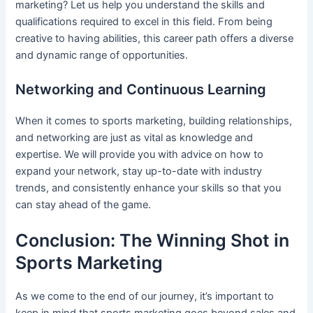
marketing? Let us help you understand the skills and
qualifications required to excel in this field. From being
creative to having abilities, this career path offers a diverse
and dynamic range of opportunities.
Networking and Continuous Learning
When it comes to sports marketing, building relationships,
and networking are just as vital as knowledge and
expertise. We will provide you with advice on how to
expand your network, stay up-to-date with industry
trends, and consistently enhance your skills so that you
can stay ahead of the game.
Conclusion: The Winning Shot in
Sports Marketing
As we come to the end of our journey, it’s important to
keep in mind that sports marketing goes beyond sales and