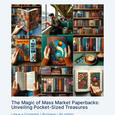
The Magic of Mass Market Paperbacks:
Unveiling Pocket-Sized Treasures
Leave a Comment
/
Business
/ By
admin