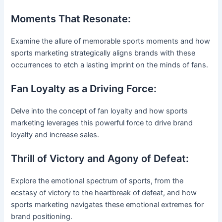
Moments That Resonate:
Examine the allure of memorable sports moments and how
sports marketing strategically aligns brands with these
occurrences to etch a lasting imprint on the minds of fans.
Fan Loyalty as a Driving Force:
Delve into the concept of fan loyalty and how sports
marketing leverages this powerful force to drive brand
loyalty and increase sales.
Thrill of Victory and Agony of Defeat:
Explore the emotional spectrum of sports, from the
ecstasy of victory to the heartbreak of defeat, and how
sports marketing navigates these emotional extremes for
brand positioning.