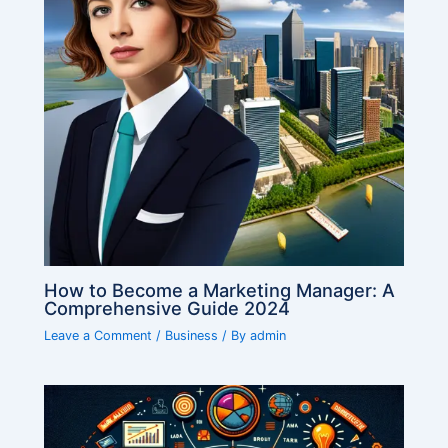
How to Become a Marketing Manager: A
Comprehensive Guide 2024
Leave a Comment
/
Business
/ By
admin