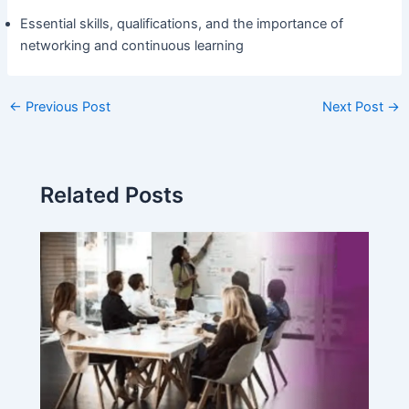
Essential skills, qualifications, and the importance of
networking and continuous learning
←
Previous Post
Next Post
→
Related Posts