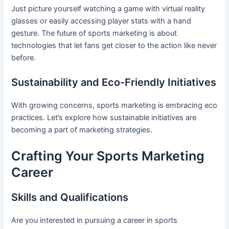
Just picture yourself watching a game with virtual reality
glasses or easily accessing player stats with a hand
gesture. The future of sports marketing is about
technologies that let fans get closer to the action like never
before.
Sustainability and Eco-Friendly Initiatives
With growing concerns, sports marketing is embracing eco
practices. Let’s explore how sustainable initiatives are
becoming a part of marketing strategies.
Crafting Your Sports Marketing
Career
Skills and Qualifications
Are you interested in pursuing a career in sports