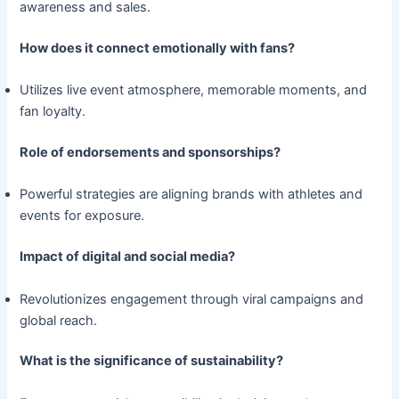
awareness and sales.
How does it connect emotionally with fans?
Utilizes live event atmosphere, memorable moments, and
fan loyalty.
Role of endorsements and sponsorships?
Powerful strategies are aligning brands with athletes and
events for exposure.
Impact of digital and social media?
Revolutionizes engagement through viral campaigns and
global reach.
What is the significance of sustainability?