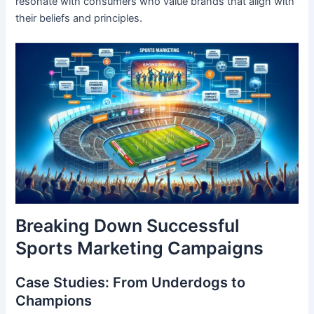
resonate with consumers who value brands that align with
their beliefs and principles.
Breaking Down Successful
Sports Marketing Campaigns
Case Studies: From Underdogs to
Champions