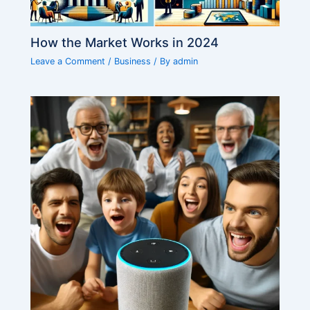
How the Market Works in 2024
Leave a Comment
/
Business
/ By
admin