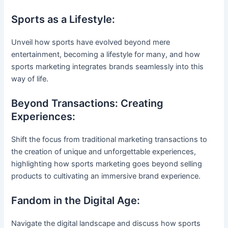
Sports as a Lifestyle:
Unveil how sports have evolved beyond mere
entertainment, becoming a lifestyle for many, and how
sports marketing integrates brands seamlessly into this
way of life.
Beyond Transactions: Creating
Experiences:
Shift the focus from traditional marketing transactions to
the creation of unique and unforgettable experiences,
highlighting how sports marketing goes beyond selling
products to cultivating an immersive brand experience.
Fandom in the Digital Age:
Navigate the digital landscape and discuss how sports