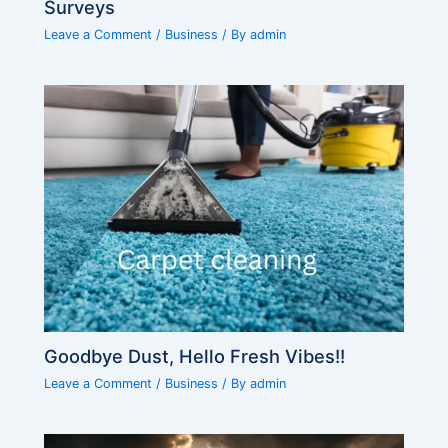
Surveys
Leave a Comment
/
Business
/ By
admin
Goodbye Dust, Hello Fresh Vibes!!
Leave a Comment
/
Business
/ By
admin