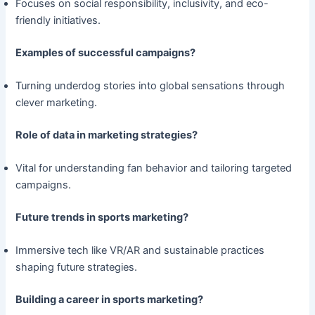
Focuses on social responsibility, inclusivity, and eco-
friendly initiatives.
Examples of successful campaigns?
Turning underdog stories into global sensations through
clever marketing.
Role of data in marketing strategies?
Vital for understanding fan behavior and tailoring targeted
campaigns.
Future trends in sports marketing?
Immersive tech like VR/AR and sustainable practices
shaping future strategies.
Building a career in sports marketing?