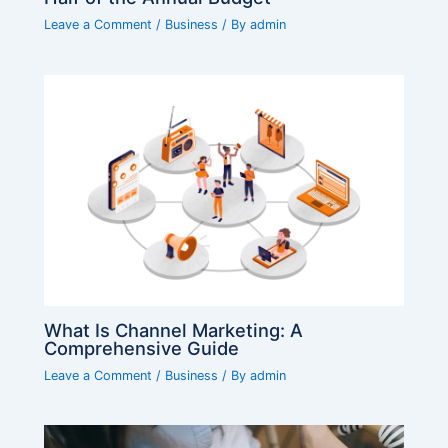
Leave a Comment
/
Business
/ By
admin
What Is Channel Marketing: A
Comprehensive Guide
Leave a Comment
/
Business
/ By
admin