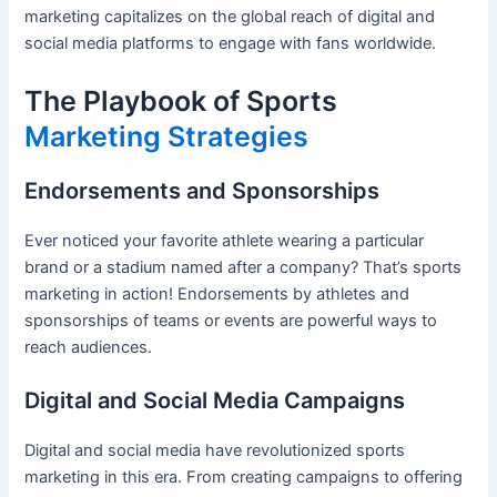
marketing capitalizes on the global reach of digital and
social media platforms to engage with fans worldwide.
The Playbook of Sports
Marketing Strategies
Endorsements and Sponsorships
Ever noticed your favorite athlete wearing a particular
brand or a stadium named after a company? That’s sports
marketing in action! Endorsements by athletes and
sponsorships of teams or events are powerful ways to
reach audiences.
Digital and Social Media Campaigns
Digital and social media have revolutionized sports
marketing in this era. From creating campaigns to offering