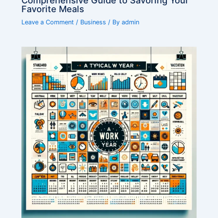
Favorite Meals
Leave a Comment
/
Business
/ By
admin