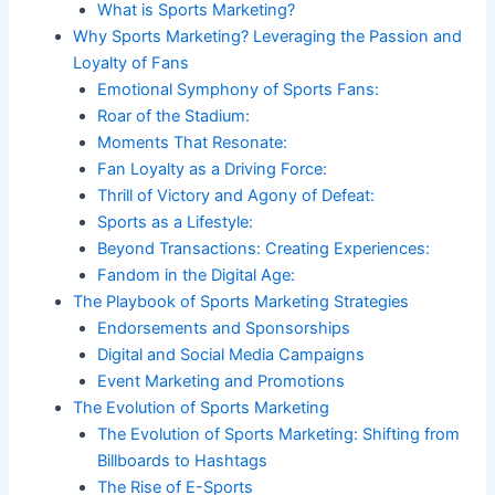
What is Sports Marketing?
Why Sports Marketing? Leveraging the Passion and
Loyalty of Fans
Emotional Symphony of Sports Fans:
Roar of the Stadium:
Moments That Resonate:
Fan Loyalty as a Driving Force:
Thrill of Victory and Agony of Defeat:
Sports as a Lifestyle:
Beyond Transactions: Creating Experiences:
Fandom in the Digital Age:
The Playbook of Sports Marketing Strategies
Endorsements and Sponsorships
Digital and Social Media Campaigns
Event Marketing and Promotions
The Evolution of Sports Marketing
The Evolution of Sports Marketing: Shifting from
Billboards to Hashtags
The Rise of E-Sports