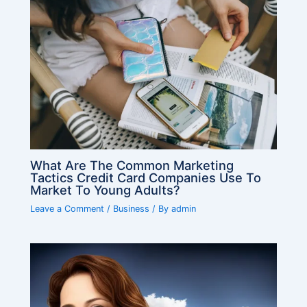
What Are The Common Marketing
Tactics Credit Card Companies Use To
Market To Young Adults?
Leave a Comment
/
Business
/ By
admin