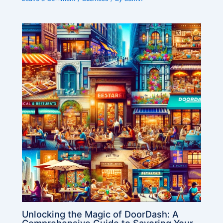
Unlocking the Magic of DoorDash: A
Comprehensive Guide to Savoring Your