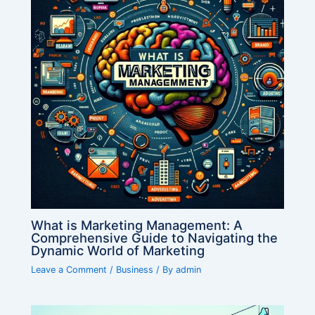
What is Marketing Management: A
Comprehensive Guide to Navigating the
Dynamic World of Marketing
Leave a Comment
/
Business
/ By
admin