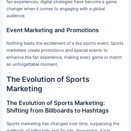
fan experiences, digital strategies have become a game
changer when it comes to engaging with a global
audience.
Event Marketing and Promotions
Nothing beats the excitement of a live sports event. Sports
marketers create promotions and special events to
enhance the fan experience, making every game or match
an unforgettable moment.
The Evolution of Sports
Marketing
The Evolution of Sports Marketing:
Shifting from Billboards to Hashtags
Sports marketing has changed over time, surpassing the
methods of billboards and TV ads. Nowadays, it has