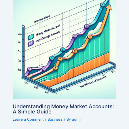
Understanding Money Market Accounts:
A Simple Guide
Leave a Comment
/
Business
/ By
admin