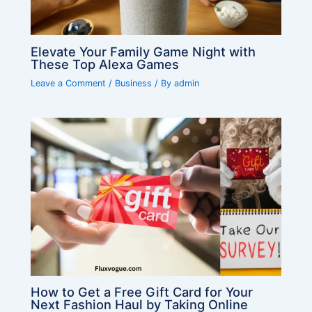
Elevate Your Family Game Night with
These Top Alexa Games
Leave a Comment
/
Business
/ By
admin
How to Get a Free Gift Card for Your
Next Fashion Haul by Taking Online