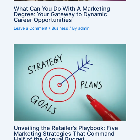
What Can You Do With A Marketing
Degree: Your Gateway to Dynamic
Career Opportunities
Leave a Comment
/
Business
/ By
admin
Unveiling the Retailer’s Playbook: Five
Marketing Strategies That Command
Half of the Annual Budget