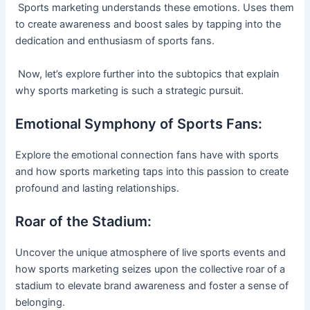
Sports marketing understands these emotions. Uses them
to create awareness and boost sales by tapping into the
dedication and enthusiasm of sports fans.
Now, let’s explore further into the subtopics that explain
why sports marketing is such a strategic pursuit.
Emotional Symphony of Sports Fans:
Explore the emotional connection fans have with sports
and how sports marketing taps into this passion to create
profound and lasting relationships.
Roar of the Stadium:
Uncover the unique atmosphere of live sports events and
how sports marketing seizes upon the collective roar of a
stadium to elevate brand awareness and foster a sense of
belonging.