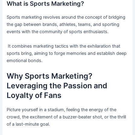
What is Sports Marketing?
Sports marketing revolves around the concept of bridging
the gap between brands, athletes, teams, and sporting
events with the community of sports enthusiasts.
It combines marketing tactics with the exhilaration that
sports bring, aiming to forge memories and establish deep
emotional bonds.
Why Sports Marketing?
Leveraging the Passion and
Loyalty of Fans
Picture yourself in a stadium, feeling the energy of the
crowd, the excitement of a buzzer-beater shot, or the thrill
of a last-minute goal.