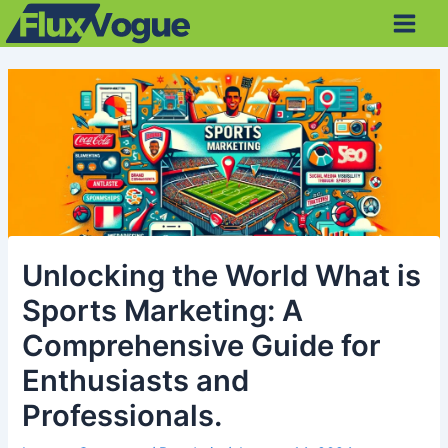
Skip
Post
Main
to
navigation
Men
content
Unlocking the World What is
Sports Marketing: A
Comprehensive Guide for
Enthusiasts and
Professionals.