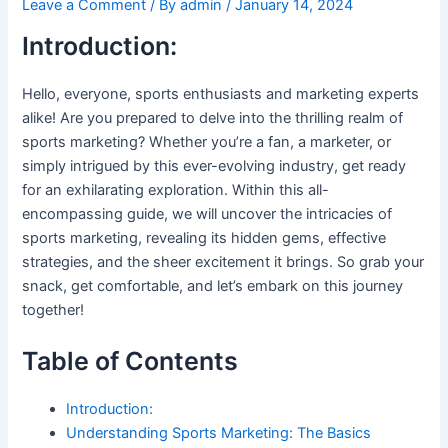
Leave a Comment
/ By
admin
/
January 14, 2024
Introduction:
Hello, everyone, sports enthusiasts and marketing experts
alike! Are you prepared to delve into the thrilling realm of
sports marketing? Whether you’re a fan, a marketer, or
simply intrigued by this ever-evolving industry, get ready
for an exhilarating exploration. Within this all-
encompassing guide, we will uncover the intricacies of
sports marketing, revealing its hidden gems, effective
strategies, and the sheer excitement it brings. So grab your
snack, get comfortable, and let’s embark on this journey
together!
Table of Contents
Introduction:
Understanding Sports Marketing: The Basics