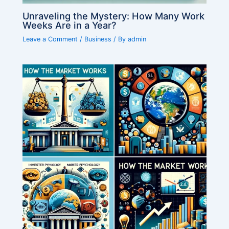
Unraveling the Mystery: How Many Work
Weeks Are in a Year?
Leave a Comment
/
Business
/ By
admin