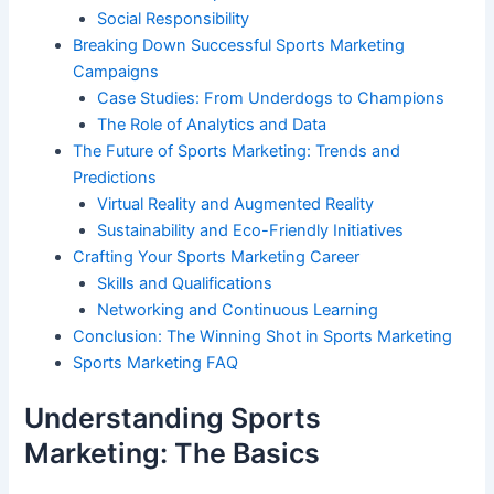
Social Responsibility
Breaking Down Successful Sports Marketing
Campaigns
Case Studies: From Underdogs to Champions
The Role of Analytics and Data
The Future of Sports Marketing: Trends and
Predictions
Virtual Reality and Augmented Reality
Sustainability and Eco-Friendly Initiatives
Crafting Your Sports Marketing Career
Skills and Qualifications
Networking and Continuous Learning
Conclusion: The Winning Shot in Sports Marketing
Sports Marketing FAQ
Understanding Sports
Marketing: The Basics