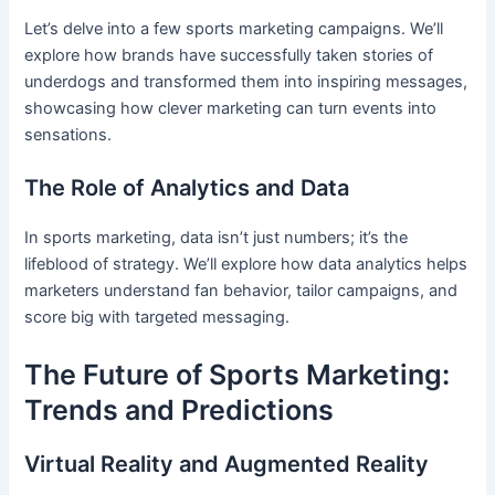
Let’s delve into a few sports marketing campaigns. We’ll
explore how brands have successfully taken stories of
underdogs and transformed them into inspiring messages,
showcasing how clever marketing can turn events into
sensations.
The Role of Analytics and Data
In sports marketing, data isn’t just numbers; it’s the
lifeblood of strategy. We’ll explore how data analytics helps
marketers understand fan behavior, tailor campaigns, and
score big with targeted messaging.
The Future of Sports Marketing:
Trends and Predictions
Virtual Reality and Augmented Reality